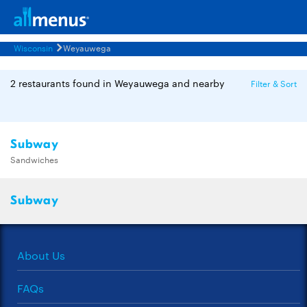
Wisconsin
Weyauwega
2 restaurants found in Weyauwega and nearby
Filter & Sort
Subway
Sandwiches
Subway
About Us
FAQs