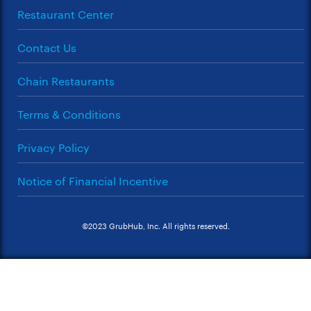
Restaurant Center
Contact Us
Chain Restaurants
Terms & Conditions
Privacy Policy
Notice of Financial Incentive
©2023 GrubHub, Inc. All rights reserved.