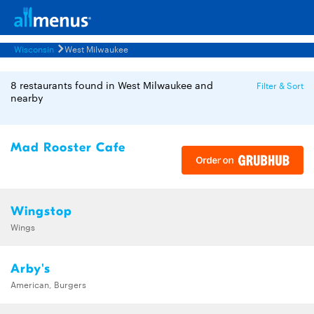
Wisconsin
West Milwaukee
8 restaurants found in West Milwaukee and
Filter & Sort
nearby
Mad Rooster Cafe
Wingstop
Wings
Arby's
American, Burgers