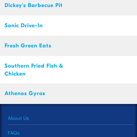
Dickey's Barbecue Pit
Sonic Drive-In
Fresh Green Eats
Southern Fried Fish &
Chicken
Athenos Gyros
About Us
FAQs