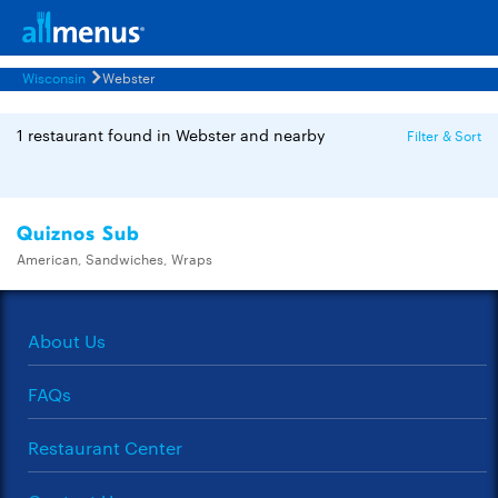
Wisconsin
Webster
1 restaurant found in Webster and nearby
Filter & Sort
Quiznos Sub
American, Sandwiches, Wraps
About Us
FAQs
Restaurant Center