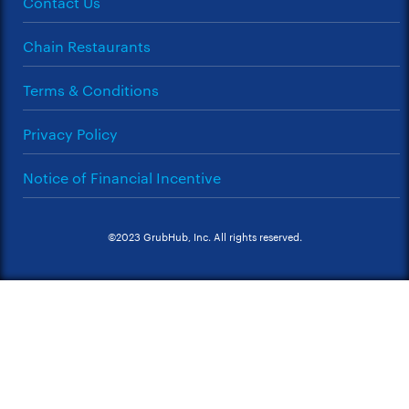
Contact Us
Chain Restaurants
Terms & Conditions
Privacy Policy
Notice of Financial Incentive
©2023 GrubHub, Inc. All rights reserved.