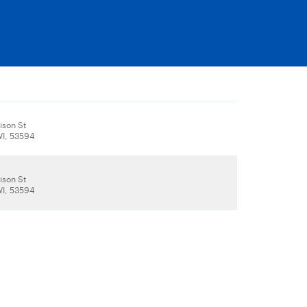
son St
WI, 53594
son St
WI, 53594