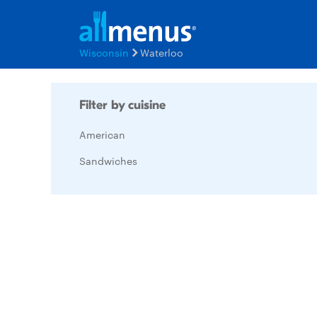
Wisconsin
Waterloo
Filter by cuisine
American
Sandwiches