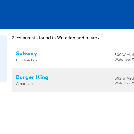
2 restaurants found in Waterloo and nearby
Subway
300 W Madi
Waterloo, 
Sandwiches
Burger King
692 W Madi
Waterloo, 
American