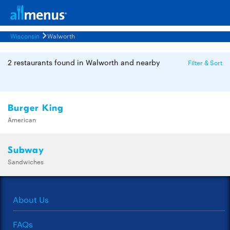
Wisconsin
Walworth
2 restaurants found in Walworth and nearby
Filter & Sort
Burger King
American
Subway
Sandwiches
About Us
FAQs