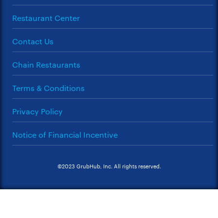
Restaurant Center
Contact Us
Chain Restaurants
Terms & Conditions
Privacy Policy
Notice of Financial Incentive
©2023 GrubHub, Inc. All rights reserved.