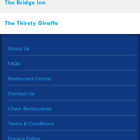
The Bridge Inn
The Thirsty Giraffe
About Us
FAQs
Restaurant Center
Contact Us
Chain Restaurants
Terms & Conditions
Privacy Policy