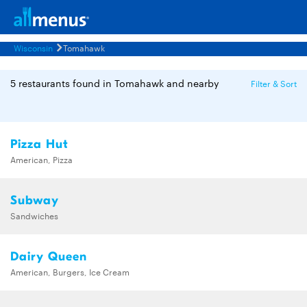
Wisconsin
Tomahawk
5 restaurants found in Tomahawk and nearby
Filter & Sort
Pizza Hut
American, Pizza
Subway
Sandwiches
Dairy Queen
American, Burgers, Ice Cream