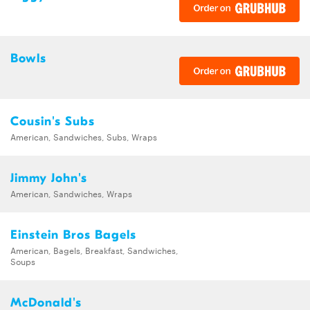
Bowls
Cousin's Subs
American, Sandwiches, Subs, Wraps
Jimmy John's
American, Sandwiches, Wraps
Einstein Bros Bagels
American, Bagels, Breakfast, Sandwiches,
Soups
McDonald's