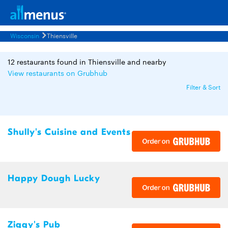
Wisconsin
Thiensville
12 restaurants found in Thiensville and nearby
View restaurants on Grubhub
Filter & Sort
Shully's Cuisine and Events
Happy Dough Lucky
Ziggy's Pub