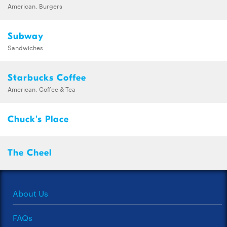
American, Burgers
Subway
Sandwiches
Starbucks Coffee
American, Coffee & Tea
Chuck's Place
The Cheel
About Us
FAQs