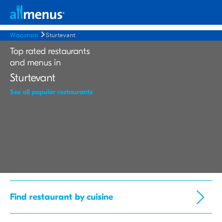
Wisconsin
Sturtevant
Top rated restaurants
and menus in
Sturtevant
See all popular restaurants
Find restaurant by cuisine