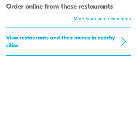
Order online from these restaurants
More Sturtevant restaurants
View restaurants and their menus in nearby
cities