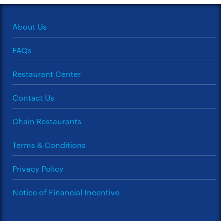
About Us
FAQs
Restaurant Center
Contact Us
Chain Restaurants
Terms & Conditions
Privacy Policy
Notice of Financial Incentive