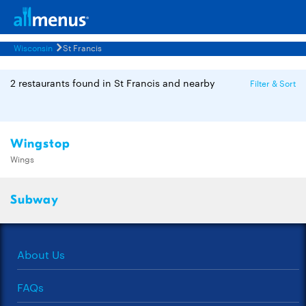
Wisconsin
St Francis
2 restaurants found in St Francis and nearby
Filter & Sort
Wingstop
Wings
Subway
About Us
FAQs