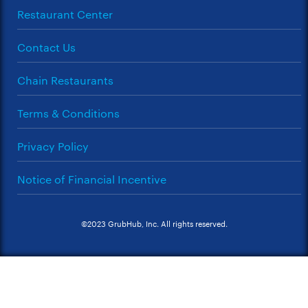
Restaurant Center
Contact Us
Chain Restaurants
Terms & Conditions
Privacy Policy
Notice of Financial Incentive
©2023 GrubHub, Inc. All rights reserved.