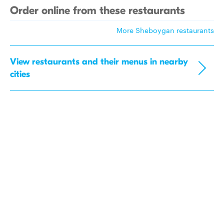
Order online from these restaurants
More Sheboygan restaurants
View restaurants and their menus in nearby
cities