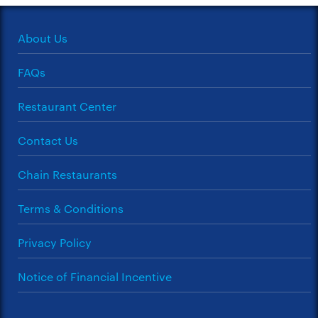
About Us
FAQs
Restaurant Center
Contact Us
Chain Restaurants
Terms & Conditions
Privacy Policy
Notice of Financial Incentive