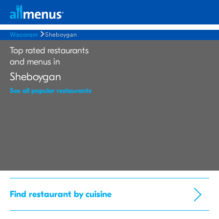
Wisconsin
Sheboygan
Top rated restaurants
and menus in
Sheboygan
See all popular restaurants
Find restaurant by cuisine