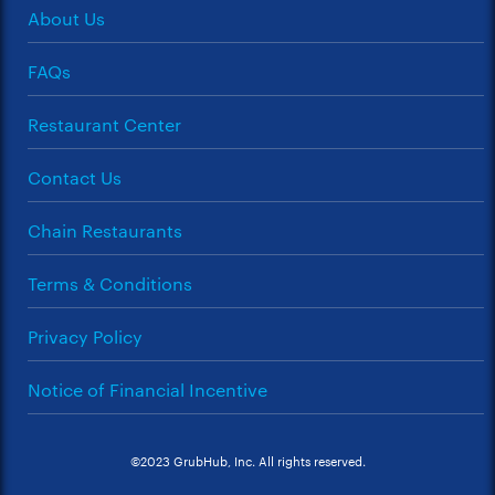
About Us
FAQs
Restaurant Center
Contact Us
Chain Restaurants
Terms & Conditions
Privacy Policy
Notice of Financial Incentive
©2023 GrubHub, Inc. All rights reserved.