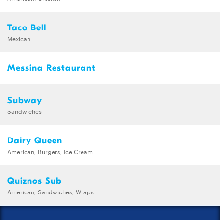
Taco Bell
Mexican
Messina Restaurant
Subway
Sandwiches
Dairy Queen
American, Burgers, Ice Cream
Quiznos Sub
American, Sandwiches, Wraps