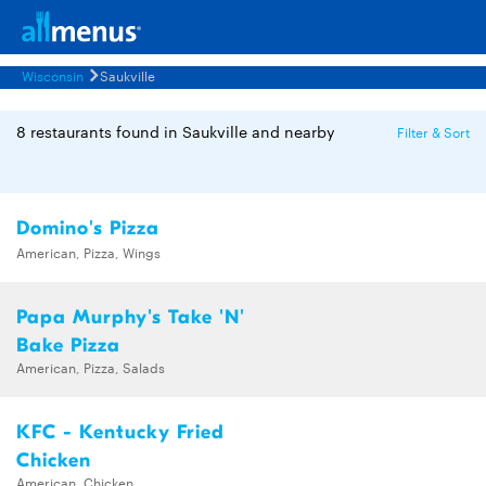
Wisconsin
Saukville
8 restaurants found in Saukville and nearby
Filter & Sort
Domino's Pizza
American, Pizza, Wings
Papa Murphy's Take 'N'
Bake Pizza
American, Pizza, Salads
KFC - Kentucky Fried
Chicken
American, Chicken