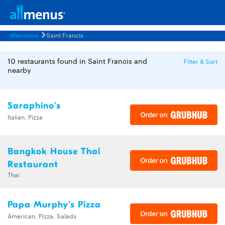
Wisconsin
Saint Francis
10 restaurants found in Saint Francis and
Filter & Sort
nearby
Saraphino's
Italian, Pizza
Bangkok House Thai
Restaurant
Thai
Papa Murphy's Pizza
American, Pizza, Salads