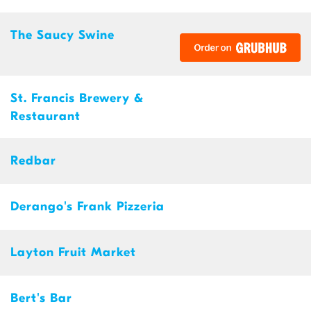
The Saucy Swine
St. Francis Brewery &
Restaurant
Redbar
Derango's Frank Pizzeria
Layton Fruit Market
Bert's Bar