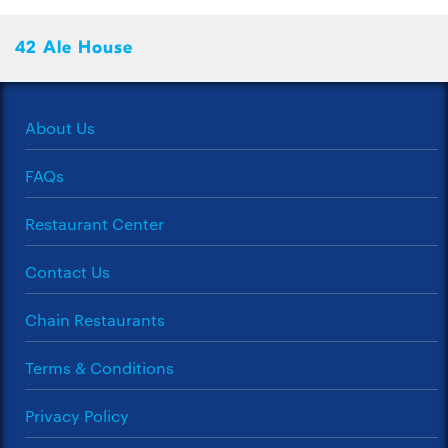
42 Ale House
About Us
FAQs
Restaurant Center
Contact Us
Chain Restaurants
Terms & Conditions
Privacy Policy