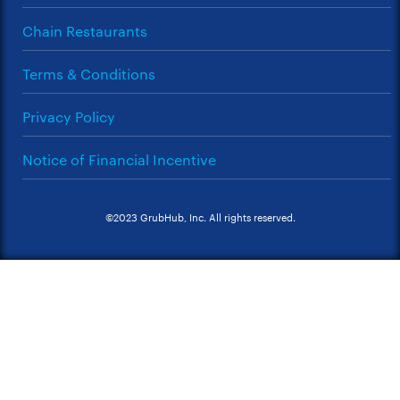
Chain Restaurants
Terms & Conditions
Privacy Policy
Notice of Financial Incentive
©2023 GrubHub, Inc. All rights reserved.