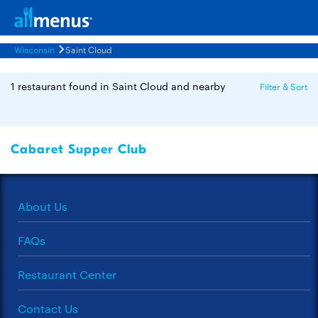
Wisconsin
Saint Cloud
1 restaurant found in Saint Cloud and nearby
Filter & Sort
Cabaret Supper Club
About Us
FAQs
Restaurant Center
Contact Us