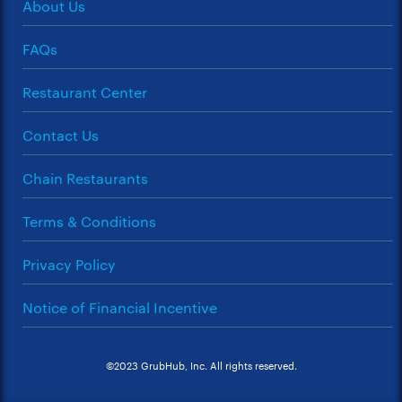
About Us
FAQs
Restaurant Center
Contact Us
Chain Restaurants
Terms & Conditions
Privacy Policy
Notice of Financial Incentive
©2023 GrubHub, Inc. All rights reserved.