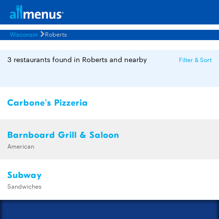
Wisconsin
Roberts
3 restaurants found in Roberts and nearby
Filter & Sort
Carbone's Pizzeria
Barnboard Grill & Saloon
American
Subway
Sandwiches