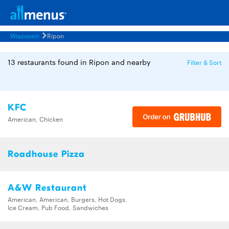
Wisconsin
Ripon
13 restaurants found in Ripon and nearby
Filter & Sort
KFC
American, Chicken
Roadhouse Pizza
A&W Restaurant
American, American, Burgers, Hot Dogs,
Ice Cream, Pub Food, Sandwiches