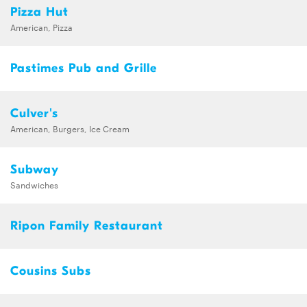
Pizza Hut
American, Pizza
Pastimes Pub and Grille
Culver's
American, Burgers, Ice Cream
Subway
Sandwiches
Ripon Family Restaurant
Cousins Subs