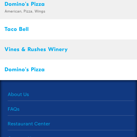
Domino's Pizza
American, Pizza, Wings
Taco Bell
Vines & Rushes Winery
Domino's Pizza
About Us
FAQs
Restaurant Center