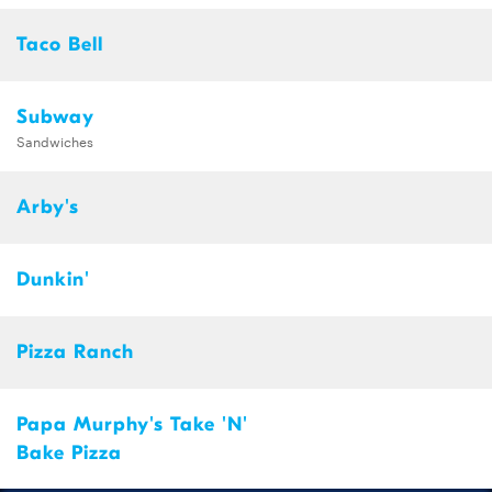
Taco Bell
Subway
Sandwiches
Arby's
Dunkin'
Pizza Ranch
Papa Murphy's Take 'N'
Bake Pizza