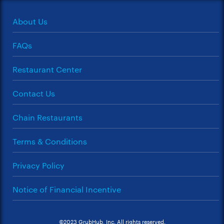
About Us
FAQs
Restaurant Center
Contact Us
Chain Restaurants
Terms & Conditions
Privacy Policy
Notice of Financial Incentive
©2023 GrubHub, Inc. All rights reserved.