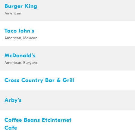
Burger King
American
Taco John's
American, Mexican
McDonald's
American, Burgers
Cross Country Bar & Grill
Arby's
Coffee Beans Etcinternet
Cafe