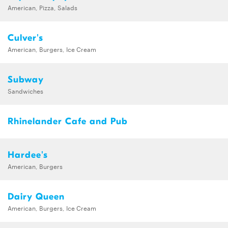
American, Pizza, Salads
Culver's
American, Burgers, Ice Cream
Subway
Sandwiches
Rhinelander Cafe and Pub
Hardee's
American, Burgers
Dairy Queen
American, Burgers, Ice Cream