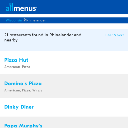
Wisconsin
Rhinelander
21 restaurants found in Rhinelander and
Filter & Sort
nearby
Pizza Hut
American, Pizza
Domino's Pizza
American, Pizza, Wings
Dinky Diner
Papa Murphy's