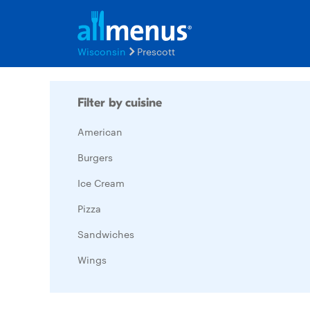
Wisconsin
Prescott
Filter by cuisine
American
Burgers
Ice Cream
Pizza
Sandwiches
Wings