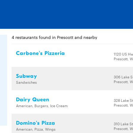
4 restaurants found in Prescott and nearby
Carbone's Pizzeria
1120 US Hw
Prescott, W
Subway
306 Lake S
Prescott, W
Sandwiches
Dairy Queen
328 Lake S
Prescott, W
American, Burgers, Ice Cream
Domino's Pizza
310 Lake S
Prescott, W
American, Pizza, Wings