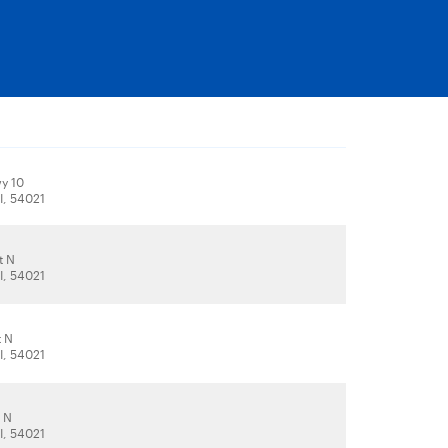
y 10
I, 54021
t N
I, 54021
t N
I, 54021
t N
I, 54021