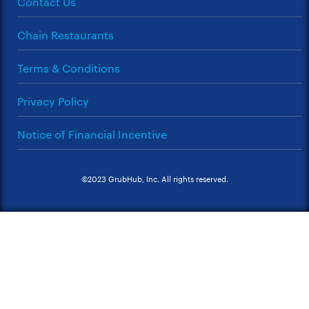
Contact Us
Chain Restaurants
Terms & Conditions
Privacy Policy
Notice of Financial Incentive
©2023 GrubHub, Inc. All rights reserved.