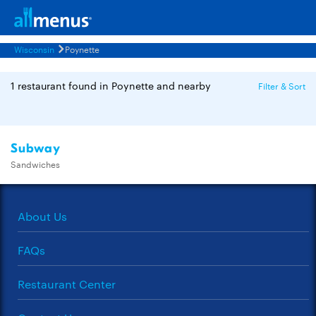
Wisconsin
Poynette
1 restaurant found in Poynette and nearby
Filter & Sort
Subway
Sandwiches
About Us
FAQs
Restaurant Center