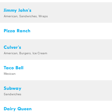
Jimmy John's
American, Sandwiches, Wraps
Pizza Ranch
Culver's
American, Burgers, Ice Cream
Taco Bell
Mexican
Subway
Sandwiches
Dairy Queen