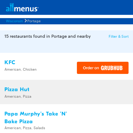
Wisconsin
Portage
15 restaurants found in Portage and nearby
Filter & Sort
KFC
American, Chicken
Pizza Hut
American, Pizza
Papa Murphy's Take 'N'
Bake Pizza
American, Pizza, Salads