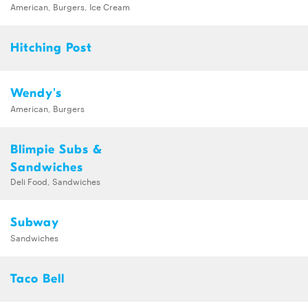
American, Burgers, Ice Cream
Hitching Post
Wendy's
American, Burgers
Blimpie Subs &
Sandwiches
Deli Food, Sandwiches
Subway
Sandwiches
Taco Bell