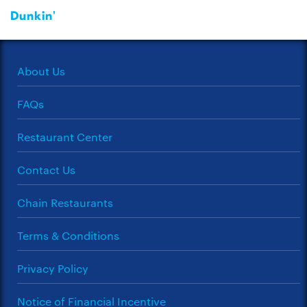
Dunkin'
About Us
FAQs
Restaurant Center
Contact Us
Chain Restaurants
Terms & Conditions
Privacy Policy
Notice of Financial Incentive