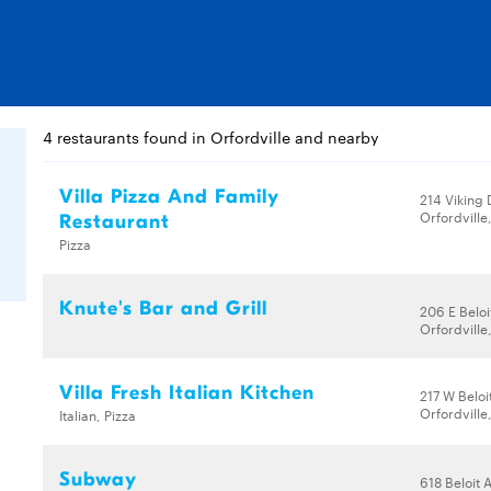
4 restaurants found in Orfordville and nearby
Villa Pizza And Family
214 Viking 
Orfordville
Restaurant
Pizza
Knute's Bar and Grill
206 E Beloi
Orfordville
Villa Fresh Italian Kitchen
217 W Beloi
Orfordville
Italian, Pizza
Subway
618 Beloit