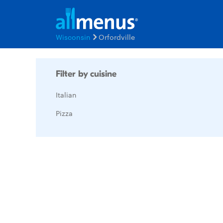
Wisconsin
Orfordville
Filter by cuisine
Italian
Pizza