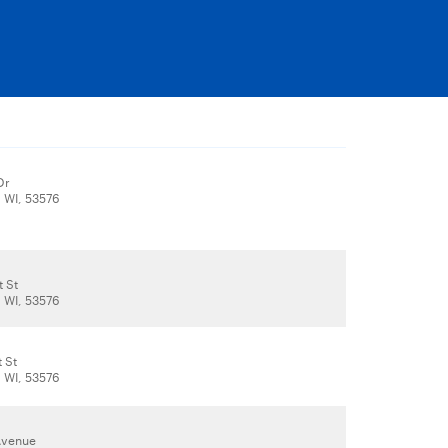
Dr
, WI, 53576
t St
, WI, 53576
t St
, WI, 53576
 Avenue