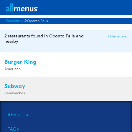
Wisconsin
Oconto Falls
2 restaurants found in Oconto Falls and
Filter & Sort
nearby
Burger King
American
Subway
Sandwiches
About Us
FAQs