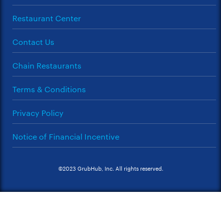
Restaurant Center
Contact Us
Chain Restaurants
Terms & Conditions
Privacy Policy
Notice of Financial Incentive
©2023 GrubHub, Inc. All rights reserved.