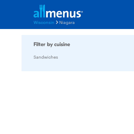
Wisconsin
Niagara
Filter by cuisine
Sandwiches