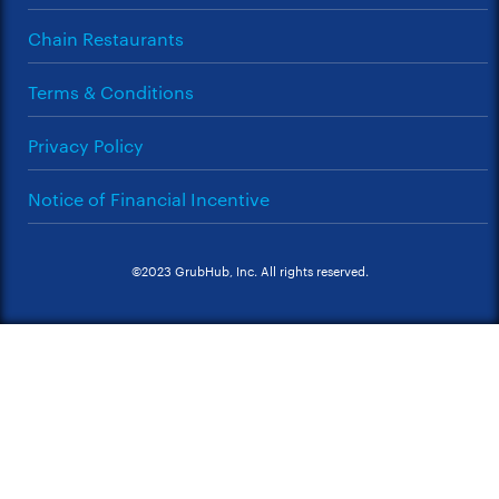
Chain Restaurants
Terms & Conditions
Privacy Policy
Notice of Financial Incentive
©2023 GrubHub, Inc. All rights reserved.