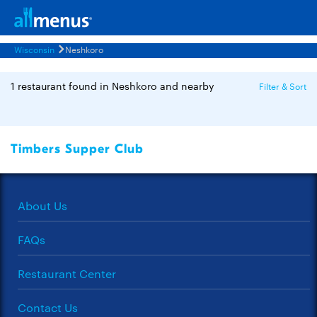
Wisconsin
Neshkoro
1 restaurant found in Neshkoro and nearby
Filter & Sort
Timbers Supper Club
About Us
FAQs
Restaurant Center
Contact Us