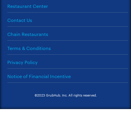
Restaurant Center
Contact Us
Chain Restaurants
Terms & Conditions
Privacy Policy
Notice of Financial Incentive
©2023 GrubHub, Inc. All rights reserved.