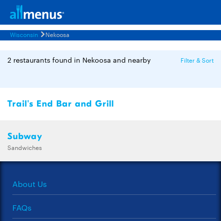
Wisconsin
Nekoosa
2 restaurants found in Nekoosa and nearby
Filter & Sort
Trail's End Bar and Grill
Subway
Sandwiches
About Us
FAQs