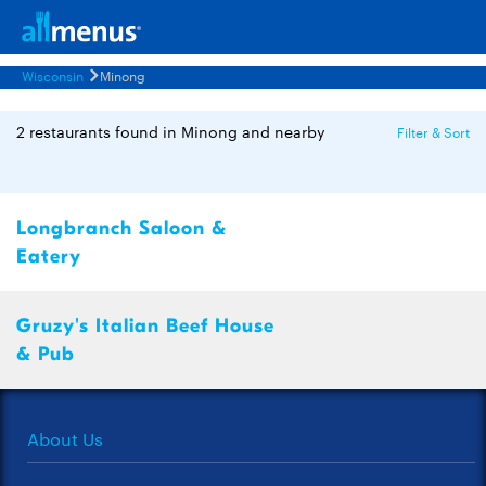
Wisconsin
Minong
2 restaurants found in Minong and nearby
Filter & Sort
Longbranch Saloon &
Eatery
Gruzy's Italian Beef House
& Pub
About Us