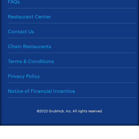
FAQs
Restaurant Center
Contact Us
Chain Restaurants
Terms & Conditions
Privacy Policy
Notice of Financial Incentive
©2023 GrubHub, Inc. All rights reserved.