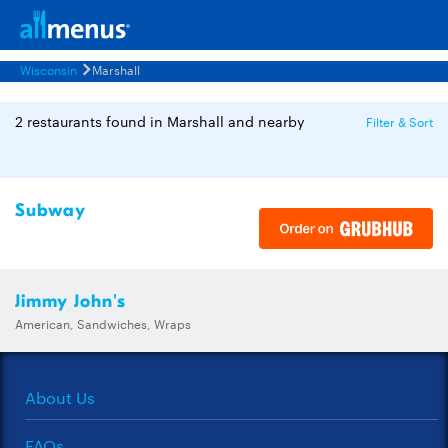
Wisconsin
Marshall
2 restaurants found in Marshall and nearby
Filter & Sort
Subway
Jimmy John's
American, Sandwiches, Wraps
About Us
FAQs