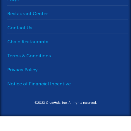
Restaurant Center
Contact Us
Chain Restaurants
Terms & Conditions
Privacy Policy
Notice of Financial Incentive
©2023 GrubHub, Inc. All rights reserved.