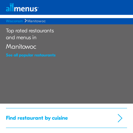
Wisconsin
Manitowoc
Top rated restaurants
and menus in
Manitowoc
See all popular restaurants
Find restaurant by cuisine