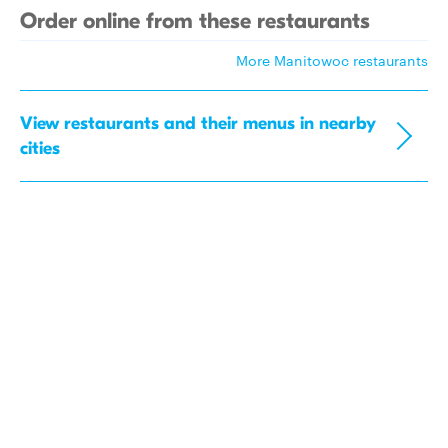
Order online from these restaurants
More Manitowoc restaurants
View restaurants and their menus in nearby
cities