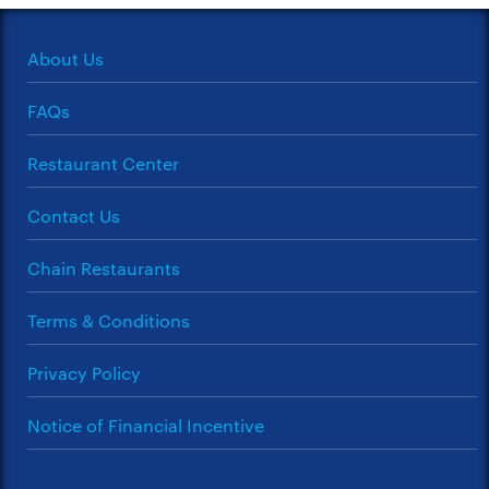
About Us
FAQs
Restaurant Center
Contact Us
Chain Restaurants
Terms & Conditions
Privacy Policy
Notice of Financial Incentive