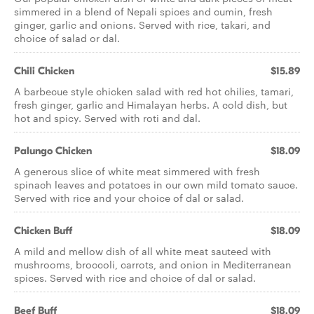
simmered in a blend of Nepali spices and cumin, fresh
ginger, garlic and onions. Served with rice, takari, and
choice of salad or dal.
Chili Chicken
$15.89
A barbecue style chicken salad with red hot chilies, tamari,
fresh ginger, garlic and Himalayan herbs. A cold dish, but
hot and spicy. Served with roti and dal.
Palungo Chicken
$18.09
A generous slice of white meat simmered with fresh
spinach leaves and potatoes in our own mild tomato sauce.
Served with rice and your choice of dal or salad.
Chicken Buff
$18.09
A mild and mellow dish of all white meat sauteed with
mushrooms, broccoli, carrots, and onion in Mediterranean
spices. Served with rice and choice of dal or salad.
Beef Buff
$18.09