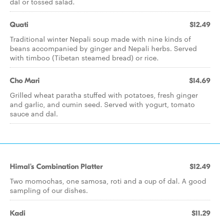
dal or tossed salad.
Quati
$12.49
Traditional winter Nepali soup made with nine kinds of
beans accompanied by ginger and Nepali herbs. Served
with timboo (Tibetan steamed bread) or rice.
Cho Mari
$14.69
Grilled wheat paratha stuffed with potatoes, fresh ginger
and garlic, and cumin seed. Served with yogurt, tomato
sauce and dal.
Himal's Combination Platter
$12.49
Two momochas, one samosa, roti and a cup of dal. A good
sampling of our dishes.
Kadi
$11.29