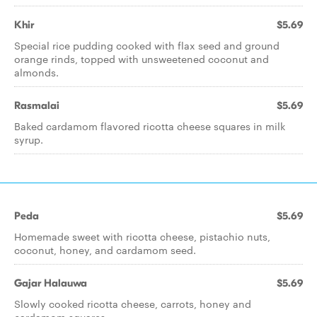
Khir
$5.69
Special rice pudding cooked with flax seed and ground
orange rinds, topped with unsweetened coconut and
almonds.
Rasmalai
$5.69
Baked cardamom flavored ricotta cheese squares in milk
syrup.
Peda
$5.69
Homemade sweet with ricotta cheese, pistachio nuts,
coconut, honey, and cardamom seed.
Gajar Halauwa
$5.69
Slowly cooked ricotta cheese, carrots, honey and