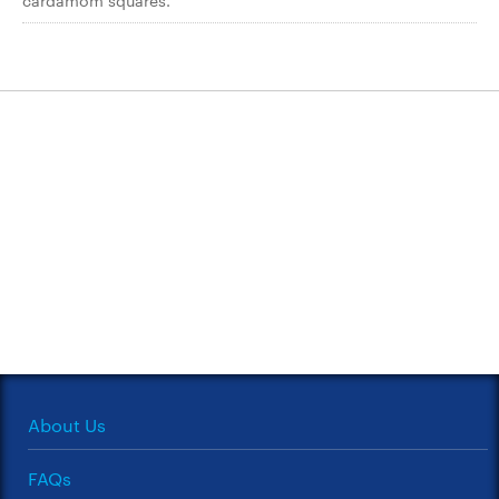
cardamom squares.
About Us
FAQs