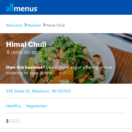
Wisconsin
Madison
Himal Chuli
Himal Chuli
(608) 251-9225
Own this business?
Learn more
about offering online
ordering to your diners.
318 State St, Madison, WI 53703
Healthy
,
Vegetarian
$
$$$$