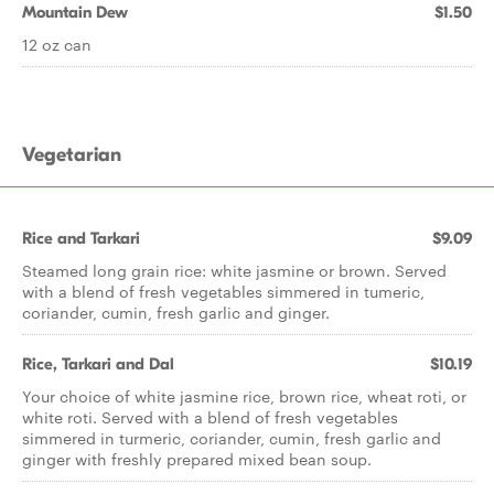
Mountain Dew
$1.50
12 oz can
Vegetarian
Rice and Tarkari
$9.09
Steamed long grain rice: white jasmine or brown. Served
with a blend of fresh vegetables simmered in tumeric,
coriander, cumin, fresh garlic and ginger.
Rice, Tarkari and Dal
$10.19
Your choice of white jasmine rice, brown rice, wheat roti, or
white roti. Served with a blend of fresh vegetables
simmered in turmeric, coriander, cumin, fresh garlic and
ginger with freshly prepared mixed bean soup.