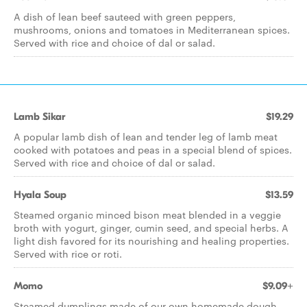
A dish of lean beef sauteed with green peppers,
mushrooms, onions and tomatoes in Mediterranean spices.
Served with rice and choice of dal or salad.
Lamb Sikar
$19.29
A popular lamb dish of lean and tender leg of lamb meat
cooked with potatoes and peas in a special blend of spices.
Served with rice and choice of dal or salad.
Hyala Soup
$13.59
Steamed organic minced bison meat blended in a veggie
broth with yogurt, ginger, cumin seed, and special herbs. A
light dish favored for its nourishing and healing properties.
Served with rice or roti.
Momo
$9.09+
Steamed dumplings made of our own homemade dough