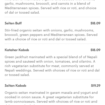
garlic, mushrooms, broccoli, and carrots in a blend of
Mediterranean spices. Served with rice or roti, and choice
of dal or tossed salad.
Seiten Buff
$18.09
Stir-fried organic seitan with onions, garlic, mushrooms,
broccoli, green peppers and Mediterranean spices. Served
with a choice of rice or roti and dal or tossed salad.
Katahar Kabob
$18.09
Green jackfruit marinated with a special blend of of Nepali
spices and sauteed with onion, tomatoes, and cilantro. A
rich vegetarian substitute for meat, commonly served at
Nepali weddings. Served with choices of rice or roti and dal
or tossed salad.
Seitan Kabab
$19.29
Organic seitan marinated in garam masala and yogurt and
cooked in onion sauce. A great vegetarian substitute for
lamb connoisseurs. Served with choices of rice or roti and