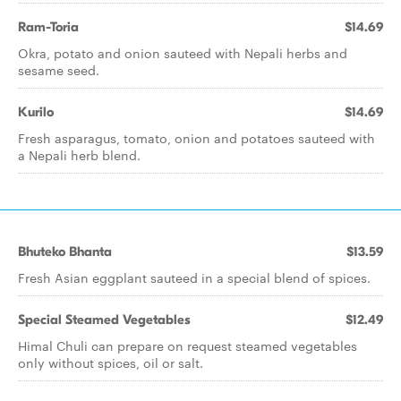
Ram-Toria
$14.69
Okra, potato and onion sauteed with Nepali herbs and
sesame seed.
Kurilo
$14.69
Fresh asparagus, tomato, onion and potatoes sauteed with
a Nepali herb blend.
Bhuteko Bhanta
$13.59
Fresh Asian eggplant sauteed in a special blend of spices.
Special Steamed Vegetables
$12.49
Himal Chuli can prepare on request steamed vegetables
only without spices, oil or salt.