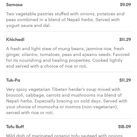
Samosa
$9.09
Two vegetable pastries stuffed with onions, potatoes and
peas combined in a blend of Nepali herbs. Served with
yogurt sauce and dal.
Khichadi
$11.29
A fresh and light stew of mung beans, jasmine rice, fresh
ginger, cilantro, tomatoes, peas and ajwano seeds. Favored
for its nourishing and healing properties. Cooked lightly
and served with a choice of rice or roti.
Tuk-Pa
$11.29
Very spicy vegetarian Tibetan herder's soup mixed with
broccoli, cabbage, carrots and mushrooms ina blend of
Nepali herbs. Especially bracing on cold days. Served with
your choice of momocha or momos (non-vegetarian),
served with rice or roti.
Tofu Buff
$18.09
Mild dish of marinated organic tofu sauteed with onions,