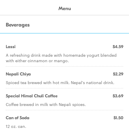
Menu
Beverages
Lassi
$4.59
A refreshing drink made with homemade yogurt blended
with either cinnamon or mango.
Nepali Chiya
$2.29
Spiced tea brewed with hot milk. Nepal's national drink.
Special Himal Chuli Coffee
$3.69
Coffee brewed in milk with Nepali spices.
Can of Soda
$1.50
12 oz. can.