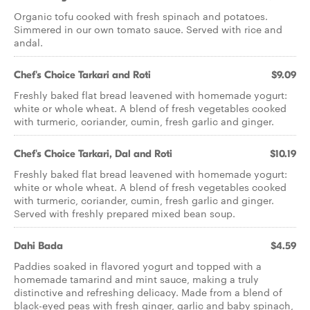
Organic tofu cooked with fresh spinach and potatoes.
Simmered in our own tomato sauce. Served with rice and
andal.
Chef's Choice Tarkari and Roti
$9.09
Freshly baked flat bread leavened with homemade yogurt:
white or whole wheat. A blend of fresh vegetables cooked
with turmeric, coriander, cumin, fresh garlic and ginger.
Chef's Choice Tarkari, Dal and Roti
$10.19
Freshly baked flat bread leavened with homemade yogurt:
white or whole wheat. A blend of fresh vegetables cooked
with turmeric, coriander, cumin, fresh garlic and ginger.
Served with freshly prepared mixed bean soup.
Dahi Bada
$4.59
Paddies soaked in flavored yogurt and topped with a
homemade tamarind and mint sauce, making a truly
distinctive and refreshing delicacy. Made from a blend of
black-eyed peas with fresh ginger, garlic and baby spinach,