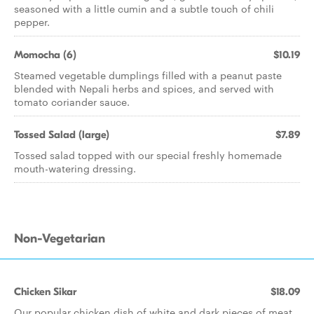
seasoned with a little cumin and a subtle touch of chili
pepper.
Momocha (6)
$10.19
Steamed vegetable dumplings filled with a peanut paste
blended with Nepali herbs and spices, and served with
tomato coriander sauce.
Tossed Salad (large)
$7.89
Tossed salad topped with our special freshly homemade
mouth-watering dressing.
Non-Vegetarian
Chicken Sikar
$18.09
Our popular chicken dish of white and dark pieces of meat