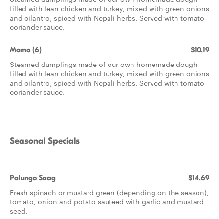
filled with lean chicken and turkey, mixed with green onions
and cilantro, spiced with Nepali herbs. Served with tomato-
coriander sauce.
Momo (6)
$10.19
Steamed dumplings made of our own homemade dough
filled with lean chicken and turkey, mixed with green onions
and cilantro, spiced with Nepali herbs. Served with tomato-
coriander sauce.
Seasonal Specials
Palungo Saag
$14.69
Fresh spinach or mustard green (depending on the season),
tomato, onion and potato sauteed with garlic and mustard
seed.