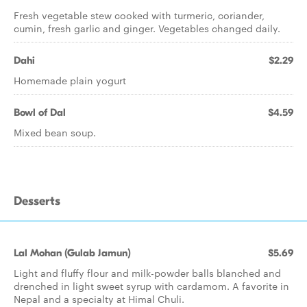
Fresh vegetable stew cooked with turmeric, coriander,
cumin, fresh garlic and ginger. Vegetables changed daily.
Dahi
$2.29
Homemade plain yogurt
Bowl of Dal
$4.59
Mixed bean soup.
Desserts
Lal Mohan (Gulab Jamun)
$5.69
Light and fluffy flour and milk-powder balls blanched and
drenched in light sweet syrup with cardamom. A favorite in
Nepal and a specialty at Himal Chuli.