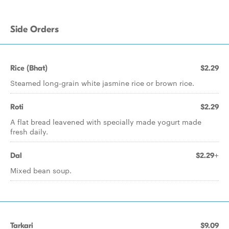
Side Orders
Rice (Bhat)
$2.29
Steamed long-grain white jasmine rice or brown rice.
Roti
$2.29
A flat bread leavened with specially made yogurt made
fresh daily.
Dal
$2.29+
Mixed bean soup.
Tarkari
$9.09