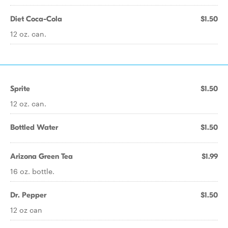
Diet Coca-Cola
$1.50
12 oz. can.
Sprite
$1.50
12 oz. can.
Bottled Water
$1.50
Arizona Green Tea
$1.99
16 oz. bottle.
Dr. Pepper
$1.50
12 oz can