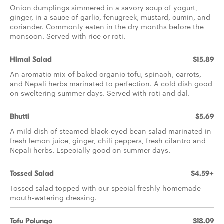
Onion dumplings simmered in a savory soup of yogurt,
ginger, in a sauce of garlic, fenugreek, mustard, cumin, and
coriander. Commonly eaten in the dry months before the
monsoon. Served with rice or roti.
Himal Salad
$15.89
An aromatic mix of baked organic tofu, spinach, carrots,
and Nepali herbs marinated to perfection. A cold dish good
on sweltering summer days. Served with roti and dal.
Bhutti
$5.69
A mild dish of steamed black-eyed bean salad marinated in
fresh lemon juice, ginger, chili peppers, fresh cilantro and
Nepali herbs. Especially good on summer days.
Tossed Salad
$4.59+
Tossed salad topped with our special freshly homemade
mouth-watering dressing.
Tofu Polungo
$18.09