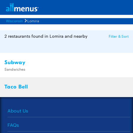
Wisconsin
Lomira
2 restaurants found in Lomira and nearby
Filter & Sort
Subway
Sandwiches
Taco Bell
About Us
FAQs