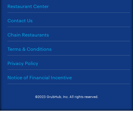
Restaurant Center
Contact Us
Chain Restaurants
Terms & Conditions
Privacy Policy
Notice of Financial Incentive
©2023 GrubHub, Inc. All rights reserved.