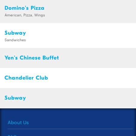
Domino's Pizza
American, Pizza, Wings
Subway
Sandwiches
Yen's Chinese Buffet
Chandelier Club
Subway
About Us