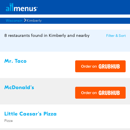
Wisconsin
Kimberly
8 restaurants found in Kimberly and nearby
Filter & Sort
Mr. Taco
McDonald's
Little Caesar's Pizza
Pizza