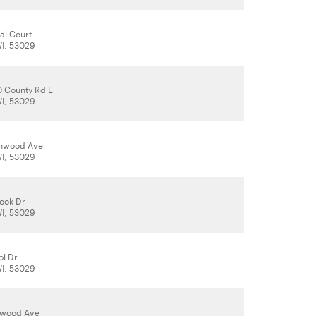
ial Court
WI, 53029
 County Rd E
WI, 53029
onwood Ave
WI, 53029
ook Dr
WI, 53029
ol Dr
WI, 53029
nwood Ave