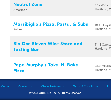
Neutral Zone
247 W Capi
Hartland, 
American
Marsibiglio's Pizza, Pasta, & Subs
139 E Capit
Hartland, 
Italian
Bin One Eleven Wine Store and
111 E Capito
Hartland, 
Tasting Bar
Papa Murphy's Take 'N' Bake
3138 Villag
Hartland, 
Pizza
t Center
Contact Us
Chain Restaurants
Terms & Conditions
Pri
©2023 GrubHub, Inc. All rights reserved.