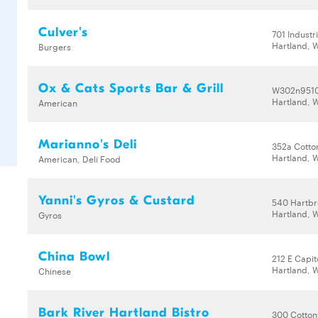
Culver's
701 Industr
Hartland, 
Burgers
Ox & Cats Sports Bar & Grill
W302n9510
Hartland, 
American
Marianno's Deli
352a Cott
Hartland, 
American, Deli Food
Yanni's Gyros & Custard
540 Hartbr
Hartland, 
Gyros
China Bowl
212 E Capit
Hartland, 
Chinese
Bark River Hartland Bistro
300 Cotto