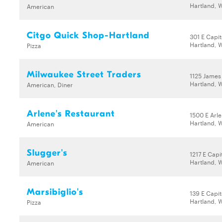
Hartland, 
American
Citgo Quick Shop-Hartland
301 E Capit
Hartland, 
Pizza
Milwaukee Street Traders
1125 James
Hartland, 
American, Diner
Arlene's Restaurant
1500 E Arl
Hartland, 
American
Slugger's
1217 E Capi
Hartland, 
American
Marsibiglio's
139 E Capit
Hartland, 
Pizza