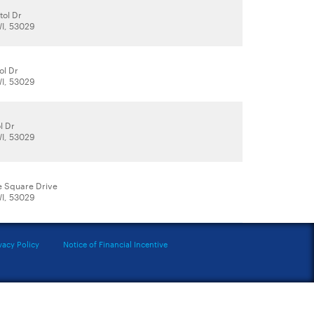
tol Dr
WI, 53029
ol Dr
WI, 53029
l Dr
WI, 53029
e Square Drive
WI, 53029
vacy Policy
Notice of Financial Incentive