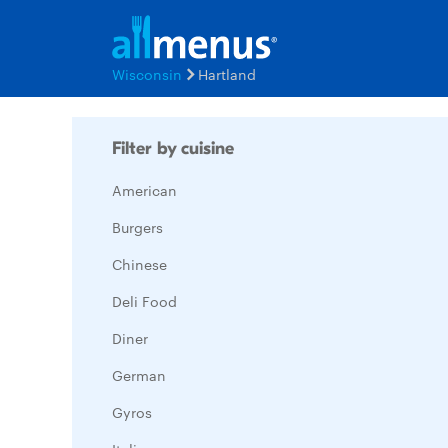
Wisconsin
Hartland
Filter by cuisine
American
Burgers
Chinese
Deli Food
Diner
German
Gyros