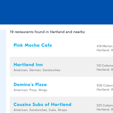
19 restaurants found in Hartland and nearby
Pink Mocha Cafe
418 Merton
Hartland, 
Hartland Inn
110 Cotton
Hartland, 
American, German, Sandwiches
Domino's Pizza
509 Cotto
Hartland, 
American, Pizza, Wings
Cousins Subs of Hartland
525 Cotto
Hartland, 
American, Sandwiches, Subs, Wraps