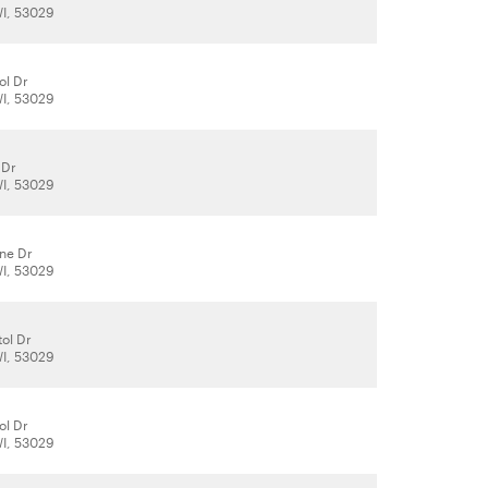
WI, 53029
ol Dr
WI, 53029
 Dr
WI, 53029
ene Dr
WI, 53029
tol Dr
WI, 53029
ol Dr
WI, 53029