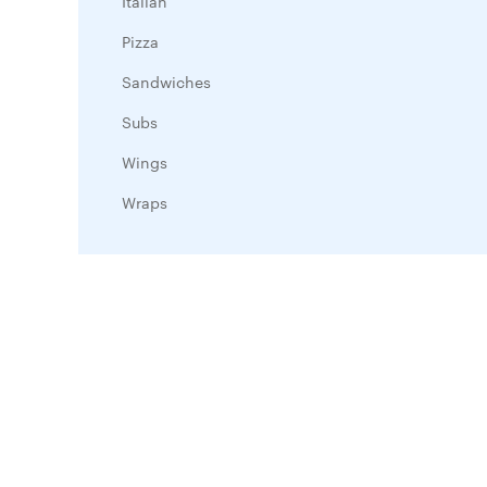
Italian
Pizza
Sandwiches
Subs
Wings
Wraps