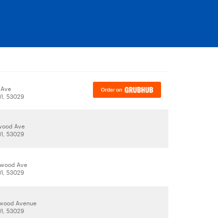
 Ave
WI, 53029
wood Ave
WI, 53029
nwood Ave
WI, 53029
nwood Avenue
WI, 53029