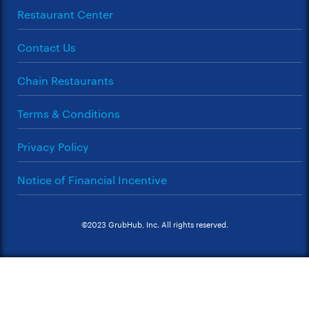
Restaurant Center
Contact Us
Chain Restaurants
Terms & Conditions
Privacy Policy
Notice of Financial Incentive
©2023 GrubHub, Inc. All rights reserved.