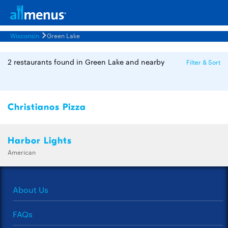
Wisconsin
Green Lake
2 restaurants found in Green Lake and nearby
Filter & Sort
Christianos Pizza
Harbor Lights
American
About Us
FAQs