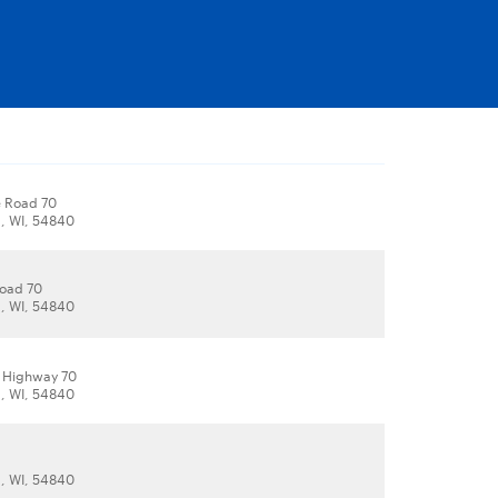
e Road 70
, WI, 54840
Road 70
, WI, 54840
e Highway 70
, WI, 54840
, WI, 54840