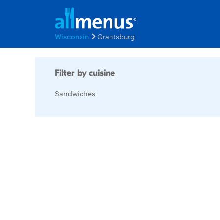
Wisconsin
Grantsburg
Filter by cuisine
Sandwiches