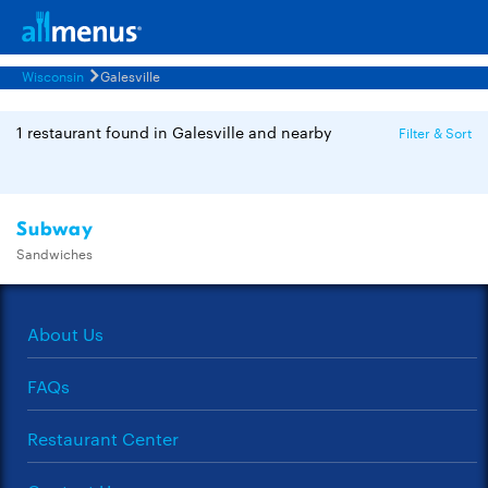
Wisconsin
Galesville
1 restaurant found in Galesville and nearby
Filter & Sort
Subway
Sandwiches
About Us
FAQs
Restaurant Center