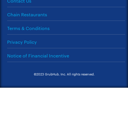
Contact Us
Chain Restaurants
Terms & Conditions
Privacy Policy
Notice of Financial Incentive
©2023 GrubHub, Inc. All rights reserved.