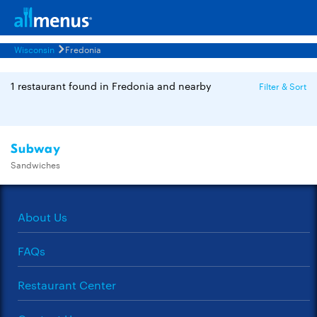
Wisconsin
Fredonia
1 restaurant found in Fredonia and nearby
Filter & Sort
Subway
Sandwiches
About Us
FAQs
Restaurant Center