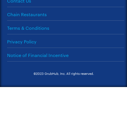
Contact Us
Chain Restaurants
Terms & Conditions
Privacy Policy
Notice of Financial Incentive
©2023 GrubHub, Inc. All rights reserved.