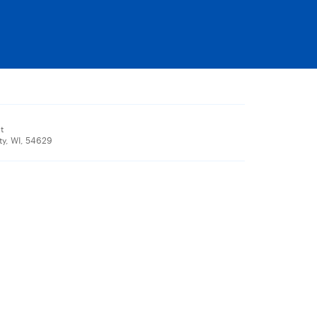
t
ty, WI, 54629