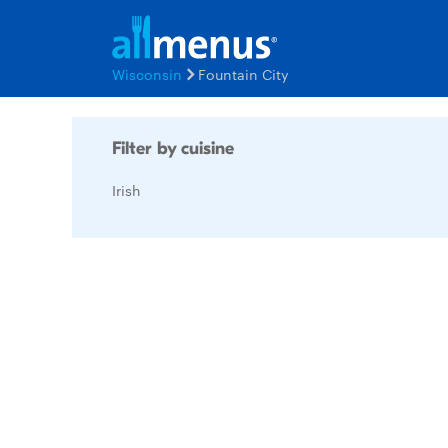
Wisconsin
Fountain City
Filter by cuisine
Irish