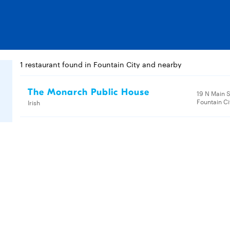
1 restaurant found in Fountain City and nearby
The Monarch Public House
19 N Main S
Fountain Ci
Irish