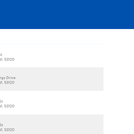
St
WI, 53120
rgy Drive
WI, 53120
St
WI, 53120
St
WI, 53120