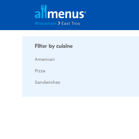
Wisconsin
East Troy
Filter by cuisine
American
Pizza
Sandwiches