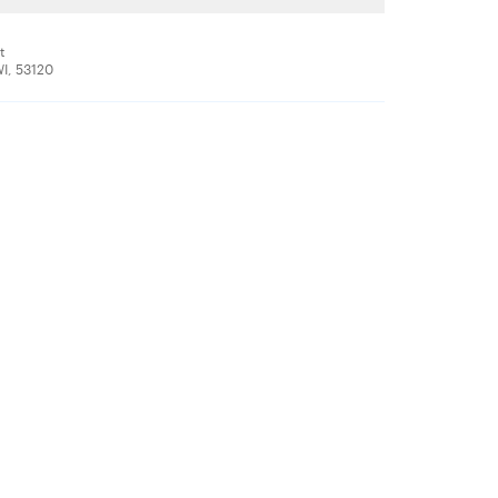
t
WI, 53120