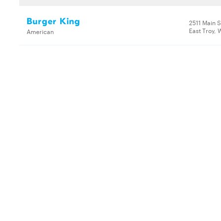
Burger King
2511 Main S
East Troy, 
American