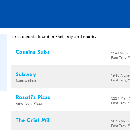
5 restaurants found in East Troy and nearby
Cousins Subs
2541 Main 
East Troy, 
Subway
1946 A Ene
East Troy, 
Sandwiches
Rosati's Pizza
3224 Main 
East Troy, 
American, Pizza
The Grist Mill
2645 Main 
East Troy, 