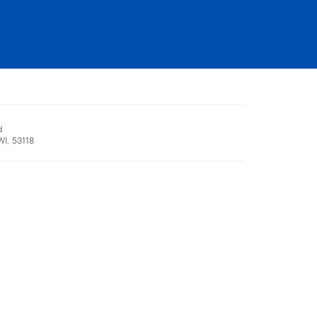
d
I, 53118