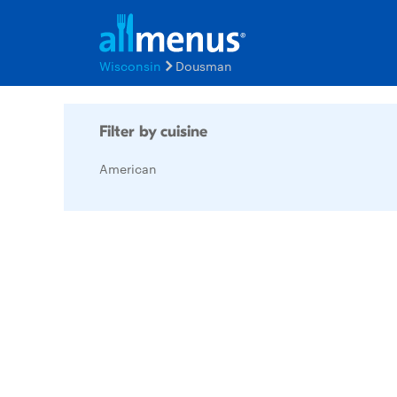
Wisconsin
Dousman
Filter by cuisine
American