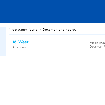
1 restaurant found in Dousman and nearby
18 West
Mickle Roa
Dousman, W
American