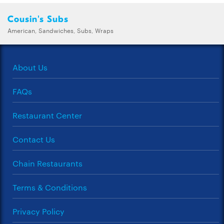
Cousin's Subs
American, Sandwiches, Subs, Wraps
About Us
FAQs
Restaurant Center
Contact Us
Chain Restaurants
Terms & Conditions
Privacy Policy