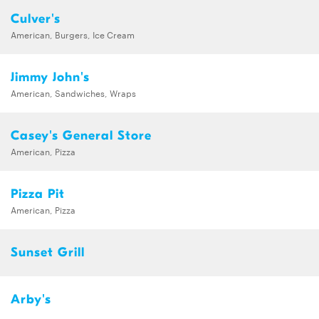
Culver's
American, Burgers, Ice Cream
Jimmy John's
American, Sandwiches, Wraps
Casey's General Store
American, Pizza
Pizza Pit
American, Pizza
Sunset Grill
Arby's