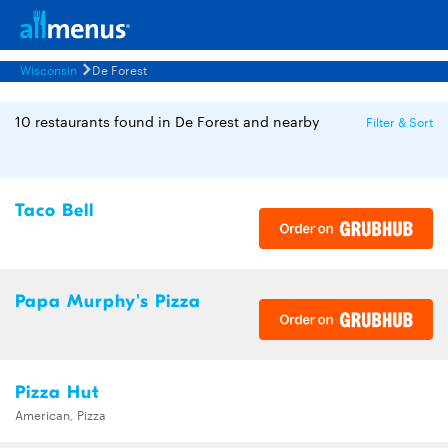
Wisconsin
De Forest
10 restaurants found in De Forest and nearby
Filter & Sort
Taco Bell
Papa Murphy's Pizza
Pizza Hut
American, Pizza