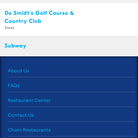
De Smidt's Golf Course &
Country Club
Steak
Subway
About Us
FAQs
Restaurant Center
Contact Us
Chain Restaurants