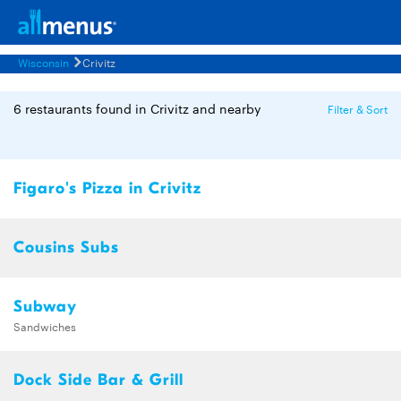
Wisconsin
Crivitz
6 restaurants found in Crivitz and nearby
Filter & Sort
Figaro's Pizza in Crivitz
Cousins Subs
Subway
Sandwiches
Dock Side Bar & Grill