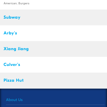
American, Burgers
Subway
Arby's
Xiang Jiang
Culver's
Pizza Hut
About Us