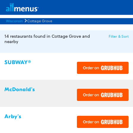
Wisconsin
Cottage Grove
14 restaurants found in Cottage Grove and
Filter & Sort
nearby
SUBWAY®
McDonald's
Arby's