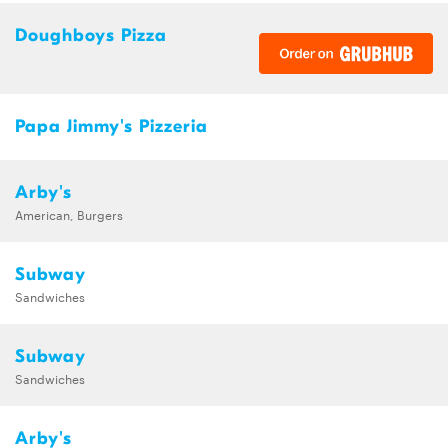
Doughboys Pizza
Papa Jimmy's Pizzeria
Arby's
American, Burgers
Subway
Sandwiches
Subway
Sandwiches
Arby's