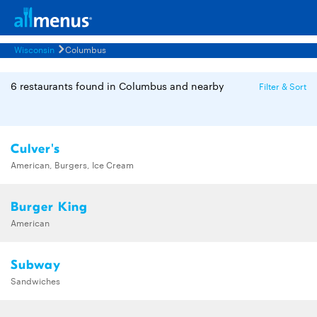
Wisconsin
Columbus
6 restaurants found in Columbus and nearby
Filter & Sort
Culver's
American, Burgers, Ice Cream
Burger King
American
Subway
Sandwiches