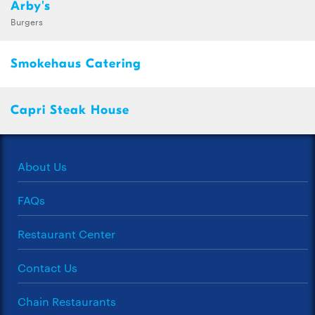
Arby's
Burgers
Smokehaus Catering
Capri Steak House
About Us
FAQs
Restaurant Center
Contact Us
Chain Restaurants