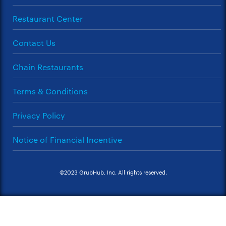
Restaurant Center
Contact Us
Chain Restaurants
Terms & Conditions
Privacy Policy
Notice of Financial Incentive
©2023 GrubHub, Inc. All rights reserved.