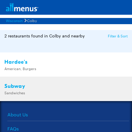
Wisconsin
Colby
2 restaurants found in Colby and nearby
Filter & Sort
Hardee's
American, Burgers
Subway
Sandwiches
About Us
FAQs