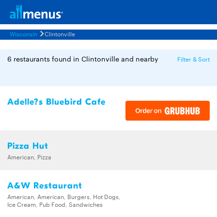
Wisconsin
Clintonville
6 restaurants found in Clintonville and nearby
Filter & Sort
Adelle?s Bluebird Cafe
Pizza Hut
American, Pizza
A&W Restaurant
American, American, Burgers, Hot Dogs,
Ice Cream, Pub Food, Sandwiches