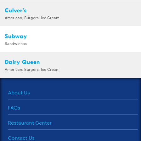
Culver's
American, Burgers, Ice Cream
Subway
Sandwiches
Dairy Queen
American, Burgers, Ice Cream
About Us
FAQs
Restaurant Center
Contact Us