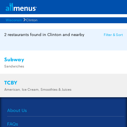
Wisconsin
Clinton
2 restaurants found in Clinton and nearby
Filter & Sort
Subway
Sandwiches
TCBY
American, Ice Cream, Smoothies & Juices
About Us
FAQs