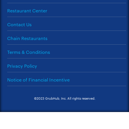
Restaurant Center
Contact Us
Chain Restaurants
Terms & Conditions
Privacy Policy
Notice of Financial Incentive
©2023 GrubHub, Inc. All rights reserved.