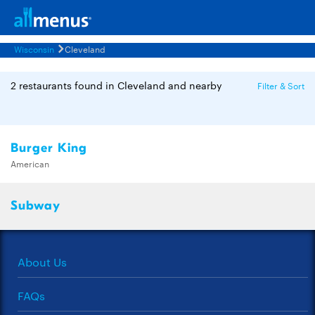
Wisconsin
Cleveland
2 restaurants found in Cleveland and nearby
Filter & Sort
Burger King
American
Subway
About Us
FAQs