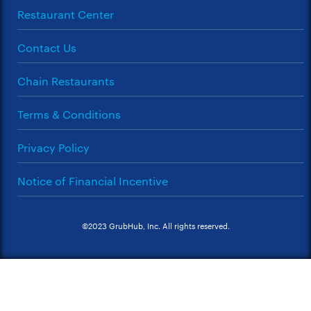
Restaurant Center
Contact Us
Chain Restaurants
Terms & Conditions
Privacy Policy
Notice of Financial Incentive
©2023 GrubHub, Inc. All rights reserved.