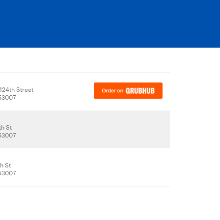
124th Street
 53007
th St
 53007
h St
 53007