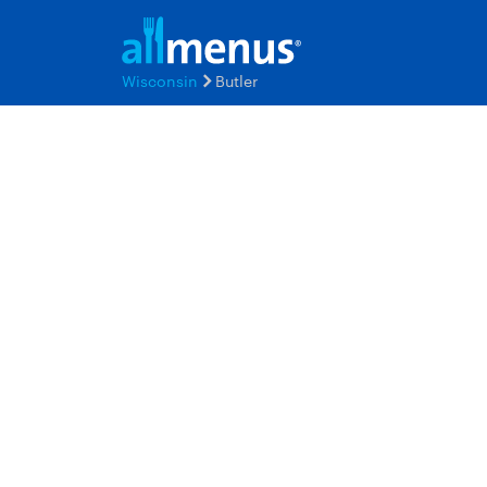
Wisconsin
Butler