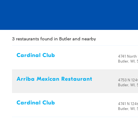
3 restaurants found in Butler and nearby
Cardinal Club
4741 North 
Butler, WI,
Arriba Mexican Restaurant
4753 N 124
Butler, WI,
Cardinal Club
4741 N 124t
Butler, WI,