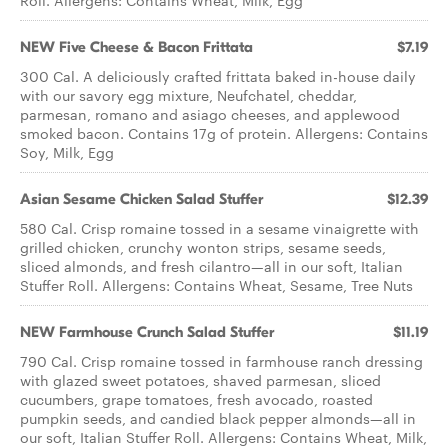
Roll. Allergens: Contains Wheat, Milk, Egg
NEW Five Cheese & Bacon Frittata
$7.19
300 Cal. A deliciously crafted frittata baked in-house daily
with our savory egg mixture, Neufchatel, cheddar,
parmesan, romano and asiago cheeses, and applewood
smoked bacon. Contains 17g of protein. Allergens: Contains
Soy, Milk, Egg
Asian Sesame Chicken ​Salad Stuffer
$12.39
580 Cal. Crisp romaine tossed in a sesame vinaigrette with
grilled chicken, crunchy wonton strips, sesame seeds,
sliced almonds, and fresh cilantro—all in our soft, Italian
Stuffer Roll. Allergens: Contains Wheat, Sesame, Tree Nuts
NEW Farmhouse Crunch Salad Stuffer
$11.19
790 Cal. Crisp romaine tossed in farmhouse ranch dressing
with glazed sweet potatoes, shaved parmesan, sliced
cucumbers, grape tomatoes, fresh avocado, roasted
pumpkin seeds, and candied black pepper almonds—all in
our soft, Italian Stuffer Roll. Allergens: Contains Wheat, Milk,