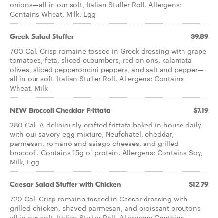
onions—all in our soft, Italian Stuffer Roll. Allergens:
Contains Wheat, Milk, Egg
Greek Salad Stuffer
$9.89
700 Cal. Crisp romaine tossed in Greek dressing with grape
tomatoes, feta, sliced cucumbers, red onions, kalamata
olives, sliced pepperoncini peppers, and salt and pepper—
all in our soft, Italian Stuffer Roll. Allergens: Contains
Wheat, Milk
NEW Broccoli Cheddar Frittata
$7.19
280 Cal. A deliciously crafted frittata baked in-house daily
with our savory egg mixture, Neufchatel, cheddar,
parmesan, romano and asiago cheeses, and grilled
broccoli. Contains 15g of protein. Allergens: Contains Soy,
Milk, Egg
Caesar Salad Stuffer with Chicken
$12.79
720 Cal. Crisp romaine tossed in Caesar dressing with
grilled chicken, shaved parmesan, and croissant croutons—
all in our soft, Italian Stuffer Roll. Allergens: Contains