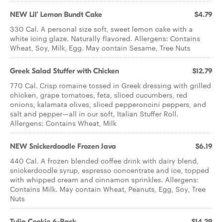
NEW Lil’ Lemon Bundt Cake
$4.79
330 Cal. A personal size soft, sweet lemon cake with a
white icing glaze. Naturally flavored. Allergens: Contains
Wheat, Soy, Milk, Egg. May contain Sesame, Tree Nuts
Greek Salad ​Stuffer with Chicken
$12.79
770 Cal. Crisp romaine tossed in Greek dressing with grilled
chicken, grape tomatoes, feta, sliced cucumbers, red
onions, kalamata olives, sliced pepperoncini peppers, and
salt and pepper—all in our soft, Italian Stuffer Roll.
Allergens: Contains Wheat, Milk
NEW Snickerdoodle Frozen Java
$6.19
440 Cal. A frozen blended coffee drink with dairy blend,
snickerdoodle syrup, espresso concentrate and ice, topped
with whipped cream and cinnamon sprinkles. Allergens:
Contains Milk. May contain Wheat, Peanuts, Egg, Soy, Tree
Nuts
Tulip Cookie 6-Pack
$14.29