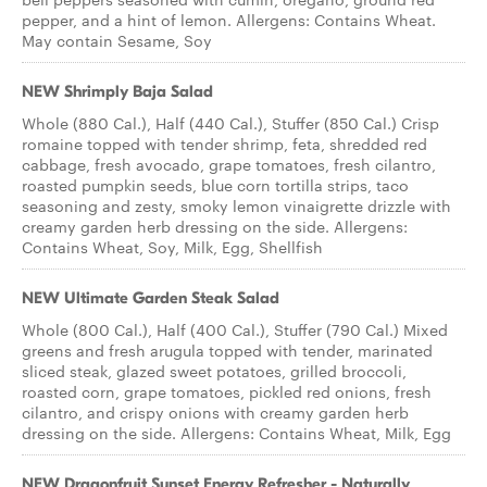
pepper, and a hint of lemon. Allergens: Contains Wheat.
May contain Sesame, Soy
NEW Shrimply Baja Salad
Whole (880 Cal.), Half (440 Cal.), Stuffer (850 Cal.) Crisp
romaine topped with tender shrimp, feta, shredded red
cabbage, fresh avocado, grape tomatoes, fresh cilantro,
roasted pumpkin seeds, blue corn tortilla strips, taco
seasoning and zesty, smoky lemon vinaigrette drizzle with
creamy garden herb dressing on the side. Allergens:
Contains Wheat, Soy, Milk, Egg, Shellfish
NEW Ultimate Garden Steak Salad
Whole (800 Cal.), Half (400 Cal.), Stuffer (790 Cal.) Mixed
greens and fresh arugula topped with tender, marinated
sliced steak, glazed sweet potatoes, grilled broccoli,
roasted corn, grape tomatoes, pickled red onions, fresh
cilantro, and crispy onions with creamy garden herb
dressing on the side. Allergens: Contains Wheat, Milk, Egg
NEW Dragonfruit Sunset Energy Refresher - Naturally