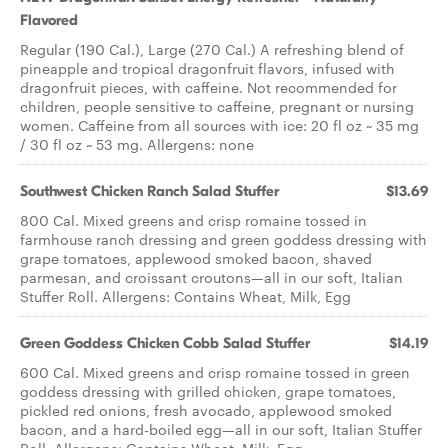
Flavored
Regular (190 Cal.), Large (270 Cal.) A refreshing blend of
pineapple and tropical dragonfruit flavors, infused with
dragonfruit pieces, with caffeine. Not recommended for
children, people sensitive to caffeine, pregnant or nursing
women. Caffeine from all sources with ice: 20 fl oz ~ 35 mg
/ 30 fl oz ~ 53 mg. Allergens: none
Southwest Chicken Ranch ​Salad Stuffer
$13.69
800 Cal. Mixed greens and crisp romaine tossed in
farmhouse ranch dressing and green goddess dressing with
grape tomatoes, applewood smoked bacon, shaved
parmesan, and croissant croutons—all in our soft, Italian
Stuffer Roll. Allergens: Contains Wheat, Milk, Egg
Green Goddess Chicken Cobb ​Salad Stuffer
$14.19
600 Cal. Mixed greens and crisp romaine tossed in green
goddess dressing with grilled chicken, grape tomatoes,
pickled red onions, fresh avocado, applewood smoked
bacon, and a hard-boiled egg—all in our soft, Italian Stuffer