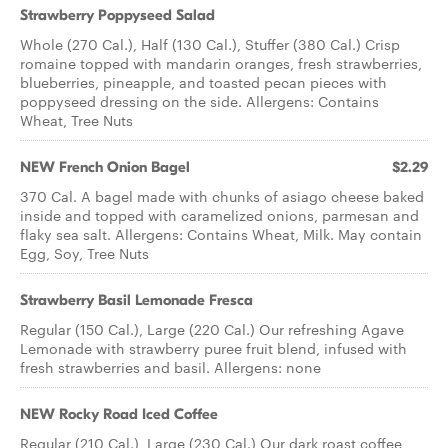
Strawberry Poppyseed Salad
Whole (270 Cal.), Half (130 Cal.), Stuffer (380 Cal.) Crisp
romaine topped with mandarin oranges, fresh strawberries,
blueberries, pineapple, and toasted pecan pieces with
poppyseed dressing on the side. Allergens: Contains
Wheat, Tree Nuts
NEW French Onion Bagel
$2.29
370 Cal. A bagel made with chunks of asiago cheese baked
inside and topped with caramelized onions, parmesan and
flaky sea salt. Allergens: Contains Wheat, Milk. May contain
Egg, Soy, Tree Nuts
Strawberry Basil Lemonade Fresca
Regular (150 Cal.), Large (220 Cal.) Our refreshing Agave
Lemonade with strawberry puree fruit blend, infused with
fresh strawberries and basil. Allergens: none
NEW Rocky Road Iced Coffee
Regular (210 Cal.), Large (230 Cal.) Our dark roast coffee