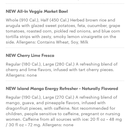
NEW All-In Veggie Market Bowl
Whole (910 Cal.), Half (450 Cal.) Herbed brown rice and
arugula with glazed sweet potatoes, feta, cucumber, grape
tomatoes, roasted corn, pickled red onions, and blue corn
tortilla strips with zesty, smoky lemon vinaigrette on the
side. Allergens: Contains Wheat, Soy, Milk
NEW Cherry Lime Fresca
Regular (180 Cal.), Large (280 Cal.) A refreshing blend of
cherry and lime flavors, infused with tart cherry pieces.
Allergens: none
NEW Island Mango Energy Refresher - Naturally Flavored
Regular (190 Cal.), Large (270 Cal.) A refreshing blend of
mango, guava, and pineapple flavors, infused with
dragonfruit pieces, with caffeine. Not recommended for
children, people sensitive to caffeine, pregnant or nursing
women. Caffeine from all sources with ice: 20 fl oz ~ 48 mg
/ 30 fl oz ~ 72 mg. Allergens: none