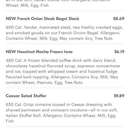
Wheat, Milk, Egg, Fish
NEW French Onion Steak Bagel Stack
$8.69
690 Cal. Tender, marinated steak, two freshly cracked eggs,
and smoked gouda on our French Onion Bagel. Allergens:
Contains Wheat, Milk, Egg. May contain Soy, Tree Nuts
NEW Hazelnut Mocha Frozen Java
$6.19
460 Cal. A frozen blended coffee drink with dairy blend,
chocolatey hazelnut flavored syrup, espresso concentrate
and ice, topped with whipped cream and hazelnut fudge
flavored bark topping. Allergens: Contains Soy, Milk. May
contain Wheat, Peanuts, Egg, Tree Nuts
Caesar​ ​Salad Stuffer
$9.89
650 Cal. Crisp romaine tossed in Caesar dressing with
shaved parmesan and croissant croutons—all in our soft,
Italian Stuffer Roll. Allergens: Contains Wheat, Milk, Egg,
Fish