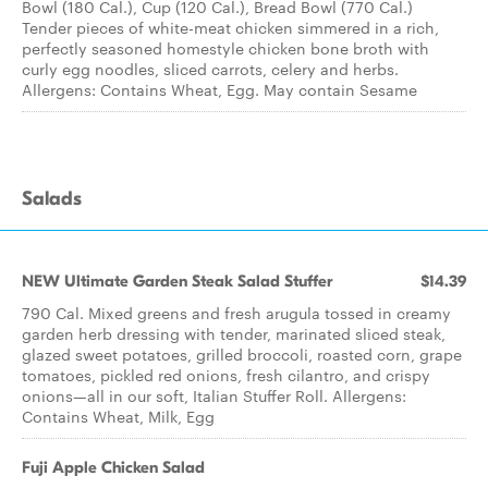
Bowl (180 Cal.), Cup (120 Cal.), Bread Bowl (770 Cal.)
Tender pieces of white-meat chicken simmered in a rich,
perfectly seasoned homestyle chicken bone broth with
curly egg noodles, sliced carrots, celery and herbs.
Allergens: Contains Wheat, Egg. May contain Sesame
Salads
NEW Ultimate Garden Steak Salad Stuffer
$14.39
790 Cal. Mixed greens and fresh arugula tossed in creamy
garden herb dressing with tender, marinated sliced steak,
glazed sweet potatoes, grilled broccoli, roasted corn, grape
tomatoes, pickled red onions, fresh cilantro, and crispy
onions—all in our soft, Italian Stuffer Roll. Allergens:
Contains Wheat, Milk, Egg
Fuji Apple Chicken Salad