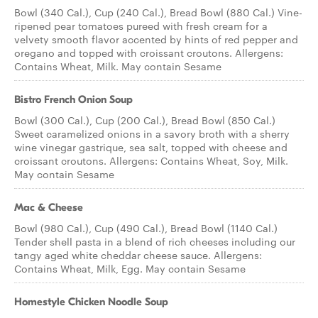
Bowl (340 Cal.), Cup (240 Cal.), Bread Bowl (880 Cal.) Vine-
ripened pear tomatoes pureed with fresh cream for a
velvety smooth flavor accented by hints of red pepper and
oregano and topped with croissant croutons. Allergens:
Contains Wheat, Milk. May contain Sesame
Bistro French Onion Soup
Bowl (300 Cal.), Cup (200 Cal.), Bread Bowl (850 Cal.)
Sweet caramelized onions in a savory broth with a sherry
wine vinegar gastrique, sea salt, topped with cheese and
croissant croutons. Allergens: Contains Wheat, Soy, Milk.
May contain Sesame
Mac & Cheese
Bowl (980 Cal.), Cup (490 Cal.), Bread Bowl (1140 Cal.)
Tender shell pasta in a blend of rich cheeses including our
tangy aged white cheddar cheese sauce. Allergens:
Contains Wheat, Milk, Egg. May contain Sesame
Homestyle Chicken Noodle Soup