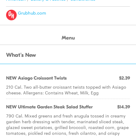
Grubhub.com
Menu
What's New
NEW Asiago Croissant Twists
$2.39
210 Cal. Two all-butter croissant twists topped with Asiago
cheese. Allergens: Contains Wheat, Milk, Egg
NEW Ultimate Garden Steak Salad Stuffer
$14.39
790 Cal. Mixed greens and fresh arugula tossed in creamy
garden herb dressing with tender, marinated sliced steak,
glazed sweet potatoes, grilled broccoli, roasted corn, grape
tomatoes, pickled red onions, fresh cilantro, and crispy