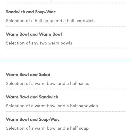
Sandwich and Soup/Mac
Selection of a half soup and a half sandwich
Warm Bowl and Warm Bowl
Selection of any two warm bowls
Warm Bowl and Salad
Selection of a warm bowl and a half salad
Warm Bowl and Sandwich
Selection of a warm bowl and a half sandwich
Warm Bowl and Soup/Mac
Selection of a warm bowl and a half soup