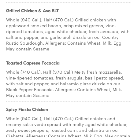
Grilled Chicken & Avo BLT
Whole (940 Cal.), Half (470 Cal.) Grilled chicken with
applewood smoked bacon, crisp mixed greens, vine-
ripened tomatoes, aged white cheddar, fresh avocado, with
salt and pepper, and garlic aioli drizzle on our Country
Rustic Sourdough. Allergens: Contains Wheat, Milk, Egg.
May contain Sesame
Toasted Caprese Focaccia
Whole (740 Cal.), Half (370 Cal.) Melty fresh mozzarella,
vine-ripened tomatoes, fresh arugula, basil pesto spread,
with salt and pepper, and balsamic glaze drizzle on our
Black Pepper Focaccia. Allergens: Contains Wheat, Milk.
May contain Sesame
Spicy Fiesta Chicken
Whole (940 Cal.), Half (470 Cal.) Grilled chicken and
creamy salsa verde spread with melty aged white cheddar,
zesty sweet peppers, roasted corn, and cilantro on our
Ciabatta. Allergens: Contains Wheat, Milk, Egg. May contain