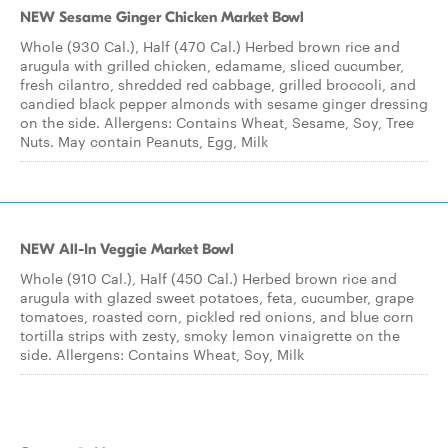
NEW Sesame Ginger Chicken Market Bowl
Whole (930 Cal.), Half (470 Cal.) Herbed brown rice and
arugula with grilled chicken, edamame, sliced cucumber,
fresh cilantro, shredded red cabbage, grilled broccoli, and
candied black pepper almonds with sesame ginger dressing
on the side. Allergens: Contains Wheat, Sesame, Soy, Tree
Nuts. May contain Peanuts, Egg, Milk
NEW All-In Veggie Market Bowl
Whole (910 Cal.), Half (450 Cal.) Herbed brown rice and
arugula with glazed sweet potatoes, feta, cucumber, grape
tomatoes, roasted corn, pickled red onions, and blue corn
tortilla strips with zesty, smoky lemon vinaigrette on the
side. Allergens: Contains Wheat, Soy, Milk