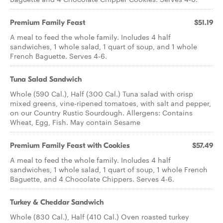
Premium Family Feast
$51.19
A meal to feed the whole family. Includes 4 half
sandwiches, 1 whole salad, 1 quart of soup, and 1 whole
French Baguette. Serves 4-6.
Tuna Salad Sandwich
Whole (590 Cal.), Half (300 Cal.) Tuna salad with crisp
mixed greens, vine-ripened tomatoes, with salt and pepper,
on our Country Rustic Sourdough. Allergens: Contains
Wheat, Egg, Fish. May contain Sesame
Premium Family Feast with Cookies
$57.49
A meal to feed the whole family. Includes 4 half
sandwiches, 1 whole salad, 1 quart of soup, 1 whole French
Baguette, and 4 Chocolate Chippers. Serves 4-6.
Turkey & Cheddar Sandwich
Whole (830 Cal.), Half (410 Cal.) Oven roasted turkey