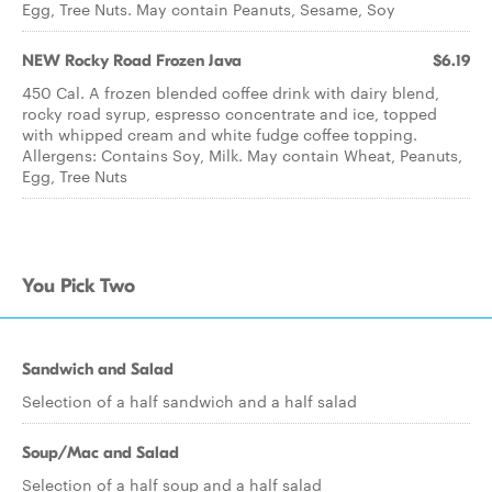
Egg, Tree Nuts. May contain Peanuts, Sesame, Soy
NEW Rocky Road Frozen Java
$6.19
450 Cal. A frozen blended coffee drink with dairy blend,
rocky road syrup, espresso concentrate and ice, topped
with whipped cream and white fudge coffee topping.
Allergens: Contains Soy, Milk. May contain Wheat, Peanuts,
Egg, Tree Nuts
You Pick Two
Sandwich and Salad
Selection of a half sandwich and a half salad
Soup/Mac and Salad
Selection of a half soup and a half salad