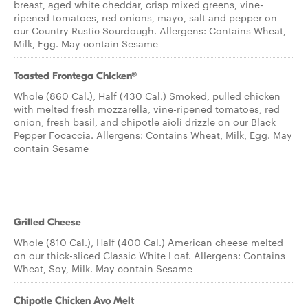
breast, aged white cheddar, crisp mixed greens, vine-
ripened tomatoes, red onions, mayo, salt and pepper on
our Country Rustic Sourdough. Allergens: Contains Wheat,
Milk, Egg. May contain Sesame
Toasted Frontega Chicken®
Whole (860 Cal.), Half (430 Cal.) Smoked, pulled chicken
with melted fresh mozzarella, vine-ripened tomatoes, red
onion, fresh basil, and chipotle aioli drizzle on our Black
Pepper Focaccia. Allergens: Contains Wheat, Milk, Egg. May
contain Sesame
Grilled Cheese
Whole (810 Cal.), Half (400 Cal.) American cheese melted
on our thick-sliced Classic White Loaf. Allergens: Contains
Wheat, Soy, Milk. May contain Sesame
Chipotle Chicken Avo Melt