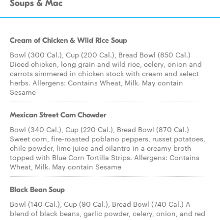
Soups & Mac
Cream of Chicken & Wild Rice Soup
Bowl (300 Cal.), Cup (200 Cal.), Bread Bowl (850 Cal.)
Diced chicken, long grain and wild rice, celery, onion and
carrots simmered in chicken stock with cream and select
herbs. Allergens: Contains Wheat, Milk. May contain
Sesame
Mexican Street Corn Chowder
Bowl (340 Cal.), Cup (220 Cal.), Bread Bowl (870 Cal.)
Sweet corn, fire-roasted poblano peppers, russet potatoes,
chile powder, lime juice and cilantro in a creamy broth
topped with Blue Corn Tortilla Strips. Allergens: Contains
Wheat, Milk. May contain Sesame
Black Bean Soup
Bowl (140 Cal.), Cup (90 Cal.), Bread Bowl (740 Cal.) A
blend of black beans, garlic powder, celery, onion, and red