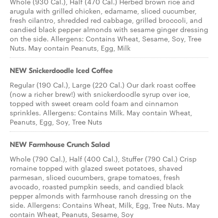
Whole (930 Cal.), Half (470 Cal.) Herbed brown rice and
arugula with grilled chicken, edamame, sliced cucumber,
fresh cilantro, shredded red cabbage, grilled broccoli, and
candied black pepper almonds with sesame ginger dressing
on the side. Allergens: Contains Wheat, Sesame, Soy, Tree
Nuts. May contain Peanuts, Egg, Milk
NEW Snickerdoodle Iced Coffee
Regular (190 Cal.), Large (220 Cal.) Our dark roast coffee
(now a richer brew!) with snickerdoodle syrup over ice,
topped with sweet cream cold foam and cinnamon
sprinkles. Allergens: Contains Milk. May contain Wheat,
Peanuts, Egg, Soy, Tree Nuts
NEW Farmhouse Crunch Salad
Whole (790 Cal.), Half (400 Cal.), Stuffer (790 Cal.) Crisp
romaine topped with glazed sweet potatoes, shaved
parmesan, sliced cucumbers, grape tomatoes, fresh
avocado, roasted pumpkin seeds, and candied black
pepper almonds with farmhouse ranch dressing on the
side. Allergens: Contains Wheat, Milk, Egg, Tree Nuts. May
contain Wheat, Peanuts, Sesame, Soy