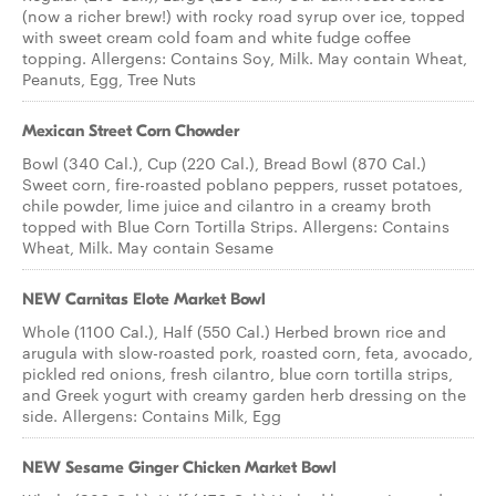
(now a richer brew!) with rocky road syrup over ice, topped
with sweet cream cold foam and white fudge coffee
topping. Allergens: Contains Soy, Milk. May contain Wheat,
Peanuts, Egg, Tree Nuts
Mexican Street Corn Chowder
Bowl (340 Cal.), Cup (220 Cal.), Bread Bowl (870 Cal.)
Sweet corn, fire-roasted poblano peppers, russet potatoes,
chile powder, lime juice and cilantro in a creamy broth
topped with Blue Corn Tortilla Strips. Allergens: Contains
Wheat, Milk. May contain Sesame
NEW Carnitas Elote Market Bowl
Whole (1100 Cal.), Half (550 Cal.) Herbed brown rice and
arugula with slow-roasted pork, roasted corn, feta, avocado,
pickled red onions, fresh cilantro, blue corn tortilla strips,
and Greek yogurt with creamy garden herb dressing on the
side. Allergens: Contains Milk, Egg
NEW Sesame Ginger Chicken Market Bowl