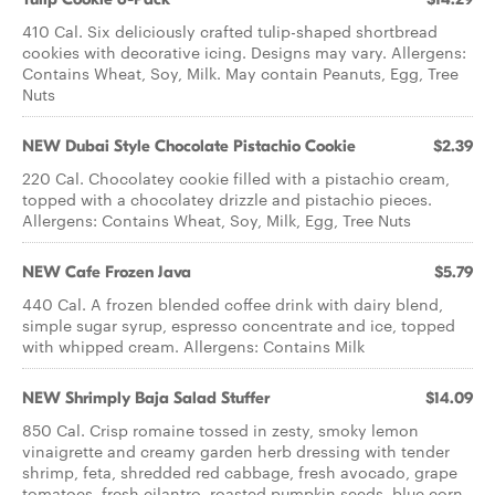
410 Cal. Six deliciously crafted tulip-shaped shortbread
cookies with decorative icing. Designs may vary. Allergens:
Contains Wheat, Soy, Milk. May contain Peanuts, Egg, Tree
Nuts
NEW Dubai Style Chocolate Pistachio Cookie
$2.39
220 Cal. Chocolatey cookie filled with a pistachio cream,
topped with a chocolatey drizzle and pistachio pieces.
Allergens: Contains Wheat, Soy, Milk, Egg, Tree Nuts
NEW Cafe Frozen Java
$5.79
440 Cal. A frozen blended coffee drink with dairy blend,
simple sugar syrup, espresso concentrate and ice, topped
with whipped cream. Allergens: Contains Milk
NEW Shrimply Baja Salad Stuffer
$14.09
850 Cal. Crisp romaine tossed in zesty, smoky lemon
vinaigrette and creamy garden herb dressing with tender
shrimp, feta, shredded red cabbage, fresh avocado, grape
tomatoes, fresh cilantro, roasted pumpkin seeds, blue corn