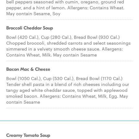
bell peppers seasoned with cumin, oregano, ground red
pepper, and a hint of lemon. Allergens: Contains Wheat.
May contain Sesame, Soy
Broccoli Cheddar Soup
Bowl (420 Cal.), Cup (280 Cal.), Bread Bowl (930 Cal.)
Chopped broccoli, shredded carrots and select seasonings
simmered in a velvety smooth cheese sauce. Allergens:
Contains Wheat, Milk. May contain Sesame
Bacon Mac & Cheese
Bowl (1050 Cal.), Cup (530 Cal.), Bread Bowl (1170 Cal.)
Tender shell pasta in a blend of rich cheeses including our
tangy aged white cheddar sauce, topped with applewood
smoked bacon. Allergens: Contains Wheat, Milk, Egg. May
contain Sesame
Creamy Tomato Soup