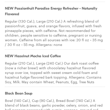
NEW Passionfruit Paradise Energy Refresher - Naturally
Flavored
Regular (130 Cal.), Large (210 Cal.) A refreshing blend of
passionfruit, guava, and orange flavors, infused with fresh
pineapple pieces, with caffeine. Not recommended for
children, people sensitive to caffeine, pregnant or nursing
women. Caffeine from all sources with ice: 20 fl oz ~ 35 mg
/ 30 fl oz ~ 55 mg. Allergens: none
NEW Hazelnut Mocha Iced Coffee
Regular (210 Cal.), Large (240 Cal.) Our dark roast coffee
(now a richer brew!) with chocolatey hazelnut flavored
syrup over ice, topped with sweet cream cold foam and
hazelnut fudge flavored bark topping. Allergens: Contains
Soy, Milk. May contain Wheat, Peanuts, Egg, Tree Nuts
Black Bean Soup
Bowl (140 Cal.), Cup (90 Cal.), Bread Bowl (740 Cal.) A
blend of black beans, garlic powder, celery, onion, and red
bell peppers seasoned with cumin, oregano, ground red