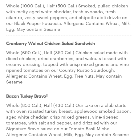
Whole (1000 Cal.), Half (500 Cal.) Smoked, pulled chicken
with melty aged white cheddar, fresh avocado, fresh
cilantro, zesty sweet peppers, and chipotle aioli drizzle on
our Black Pepper Focaccia. Allergens: Contains Wheat, Milk,
Egg. May contain Sesame
Cranberry Walnut Chicken Salad Sandwich
Whole (690 Cal.), Half (350 Cal.) Chicken salad made with
diced chicken, dried cranberries, and walnuts tossed with
creamy dressing, topped with crisp mixed greens and vine-
ripened tomatoes on our Country Rustic Sourdough.
Allergens: Contains Wheat, Egg, Tree Nuts. May contain
Sesame
Bacon Turkey Bravo®
Whole (850 Cal.), Half (430 Cal.) Our take on a club starts
with oven roasted turkey breast, applewood smoked bacon,
aged white cheddar, crisp mixed greens, vine-ripened
tomatoes, with salt and pepper, and drizzled with our
Signature Bravo sauce on our Tomato Basil Miche.
Allergens: Contains Wheat, Milk, Egg. May contain Sesame