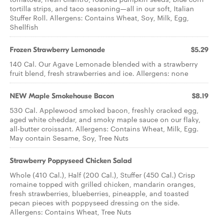
tortilla strips, and taco seasoning—all in our soft, Italian
Stuffer Roll. Allergens: Contains Wheat, Soy, Milk, Egg,
Shellfish
Frozen Strawberry Lemonade
$5.29
140 Cal. Our Agave Lemonade blended with a strawberry
fruit blend, fresh strawberries and ice. Allergens: none
NEW Maple Smokehouse Bacon
$8.19
530 Cal. Applewood smoked bacon, freshly cracked egg,
aged white cheddar, and smoky maple sauce on our flaky,
all-butter croissant.​ Allergens: Contains Wheat, Milk, Egg.
May contain Sesame, Soy, Tree Nuts
Strawberry Poppyseed Chicken Salad
Whole (410 Cal.), Half (200 Cal.), Stuffer (450 Cal.) Crisp
romaine topped with grilled chicken, mandarin oranges,
fresh strawberries, blueberries, pineapple, and toasted
pecan pieces with poppyseed dressing on the side.
Allergens: Contains Wheat, Tree Nuts