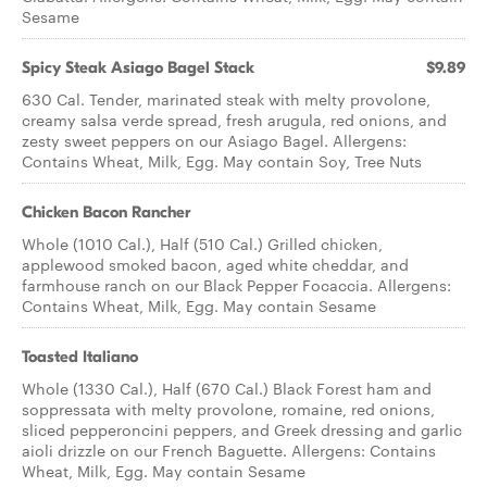
Sesame
Spicy Steak Asiago Bagel Stack
$9.89
630 Cal. Tender, marinated steak with melty provolone,
creamy salsa verde spread, fresh arugula, red onions, and
zesty sweet peppers on our Asiago Bagel. Allergens:
Contains Wheat, Milk, Egg. May contain Soy, Tree Nuts
Chicken Bacon Rancher
Whole (1010 Cal.), Half (510 Cal.) Grilled chicken,
applewood smoked bacon, aged white cheddar, and
farmhouse ranch on our Black Pepper Focaccia. Allergens:
Contains Wheat, Milk, Egg. May contain Sesame
Toasted Italiano
Whole (1330 Cal.), Half (670 Cal.) Black Forest ham and
soppressata with melty provolone, romaine, red onions,
sliced pepperoncini peppers, and Greek dressing and garlic
aioli drizzle on our French Baguette. Allergens: Contains
Wheat, Milk, Egg. May contain Sesame