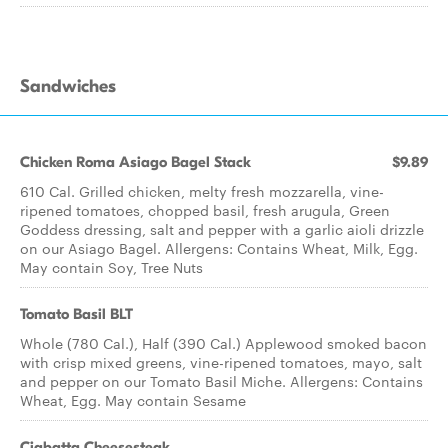
Sandwiches
Chicken Roma Asiago Bagel Stack
$9.89
610 Cal. Grilled chicken, melty fresh mozzarella, vine-
ripened tomatoes, chopped basil, fresh arugula, Green
Goddess dressing, salt and pepper with a garlic aioli drizzle
on our Asiago Bagel. Allergens: Contains Wheat, Milk, Egg.
May contain Soy, Tree Nuts
Tomato Basil BLT
Whole (780 Cal.), Half (390 Cal.) Applewood smoked bacon
with crisp mixed greens, vine-ripened tomatoes, mayo, salt
and pepper on our Tomato Basil Miche. Allergens: Contains
Wheat, Egg. May contain Sesame
Ciabatta Cheesesteak