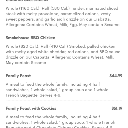
Whole (1160 Cal.), Half (580 Cal.) Tender, marinated sliced
steak with melty provolone, caramelized onions, zesty
sweet peppers, and garlic aioli drizzle on our Ciabatta.
Allergens: Contains Wheat, Milk, Egg. May contain Sesame
Smokehouse BBQ Chicken
Whole (820 Cal.), Half (410 Cal.) Smoked, pulled chicken
with melty aged white cheddar, red onions, and BBQ sauce
drizzle on our Ciabatta. Allergens: Contains Wheat, Milk.
May contain Sesame
Family Feast
$44.99
A meal to feed the whole family, including 4 half
sandwiches, 1 whole salad, 1 group soup and 1 whole
French Baguette. Serves 4-6.
Family Feast with Cookies
$51.19
A meal to feed the whole family, including 4 half
sandwiches, 1 whole salad, 1 group soup, 1 whole French
Baguette and 4 Chocolate Chipper Cookies. Serves 4-6.