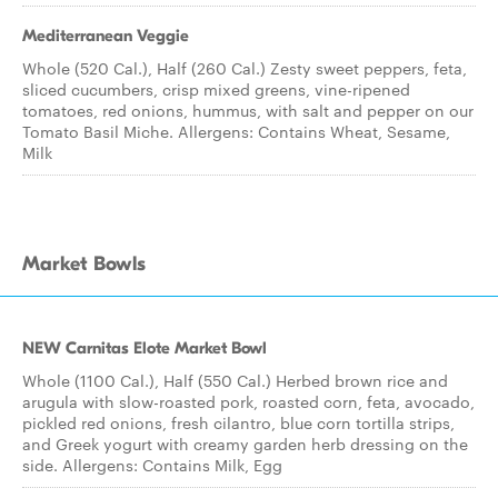
Mediterranean Veggie
Whole (520 Cal.), Half (260 Cal.) Zesty sweet peppers, feta,
sliced cucumbers, crisp mixed greens, vine-ripened
tomatoes, red onions, hummus, with salt and pepper on our
Tomato Basil Miche. Allergens: Contains Wheat, Sesame,
Milk
Market Bowls
NEW Carnitas Elote Market Bowl
Whole (1100 Cal.), Half (550 Cal.) Herbed brown rice and
arugula with slow-roasted pork, roasted corn, feta, avocado,
pickled red onions, fresh cilantro, blue corn tortilla strips,
and Greek yogurt with creamy garden herb dressing on the
side. Allergens: Contains Milk, Egg