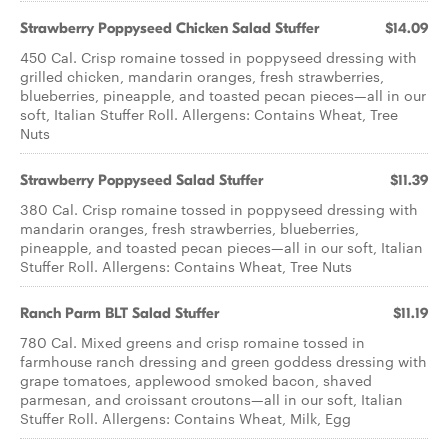
Strawberry Poppyseed Chicken​ Salad Stuffer
$14.09
450 Cal. Crisp romaine tossed in poppyseed dressing with
grilled chicken, mandarin oranges, fresh strawberries,
blueberries, pineapple, and toasted pecan pieces—all in our
soft, Italian Stuffer Roll. Allergens: Contains Wheat, Tree
Nuts
Strawberry Poppyseed​ Salad Stuffer
$11.39
380 Cal. Crisp romaine tossed in poppyseed dressing with
mandarin oranges, fresh strawberries, blueberries,
pineapple, and toasted pecan pieces—all in our soft, Italian
Stuffer Roll. Allergens: Contains Wheat, Tree Nuts
Ranch Parm BLT ​Salad Stuffer
$11.19
780 Cal. Mixed greens and crisp romaine tossed in
farmhouse ranch dressing and green goddess dressing with
grape tomatoes, applewood smoked bacon, shaved
parmesan, and croissant croutons—all in our soft, Italian
Stuffer Roll. Allergens: Contains Wheat, Milk, Egg