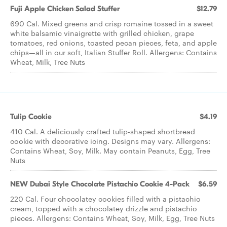
Fuji Apple Chicken ​Salad Stuffer
$12.79
690 Cal. Mixed greens and crisp romaine tossed in a sweet
white balsamic vinaigrette with grilled chicken, grape
tomatoes, red onions, toasted pecan pieces, feta, and apple
chips—all in our soft, Italian Stuffer Roll. Allergens: Contains
Wheat, Milk, Tree Nuts
Tulip Cookie
$4.19
410 Cal. A deliciously crafted tulip-shaped shortbread
cookie with decorative icing. Designs may vary. Allergens:
Contains Wheat, Soy, Milk. May contain Peanuts, Egg, Tree
Nuts
NEW Dubai Style Chocolate Pistachio Cookie 4-Pack
$6.59
220 Cal. Four chocolatey cookies filled with a pistachio
cream, topped with a chocolatey drizzle and pistachio
pieces. Allergens: Contains Wheat, Soy, Milk, Egg, Tree Nuts