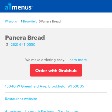
Wisconsin
Brookfield
Panera Bread
Panera Bread
(262) 641-0550
We make ordering easy.
Learn more
15040 W Greenfield Ave, Brookfield, WI 53005
Restaurant website
American
,
Bakery & Pastries
,
Sandwiches