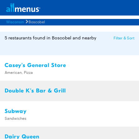
Wisconsin
Boscobel
5 restaurants found in Boscobel and nearby
Filter & Sort
Casey's General Store
American, Pizza
Double K's Bar & Grill
Subway
Sandwiches
Dairy Queen