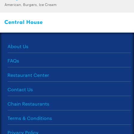
American, Burgers, Ice Cream
Central House
About Us
FAQs
Restaurant Center
Contact Us
Chain Restaurants
Terms & Conditions
Privacy Policy