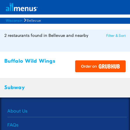
Wisconsin
Bellevue
2 restaurants found in Bellevue and nearby
Filter & Sort
Buffalo Wild Wings
Subway
About Us
FAQs