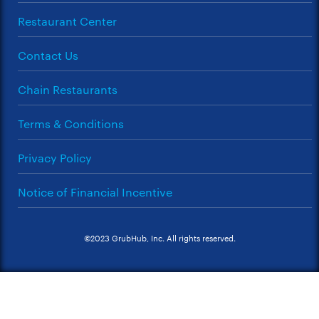
Restaurant Center
Contact Us
Chain Restaurants
Terms & Conditions
Privacy Policy
Notice of Financial Incentive
©2023 GrubHub, Inc. All rights reserved.